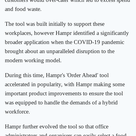
and food waste.
The tool was built initially to support these
workplaces, however Hampr identified a significantly
broader application when the COVID-19 pandemic
brought about an unparalleled disruption to the
modern working model.
During this time, Hampr's 'Order Ahead' tool
accelerated in popularity, with Hampr making some
important product improvements to ensure the tool
was equipped to handle the demands of a hybrid
workforce.
Hampr further evolved the tool so that office
administrators and organisers can easily select a food