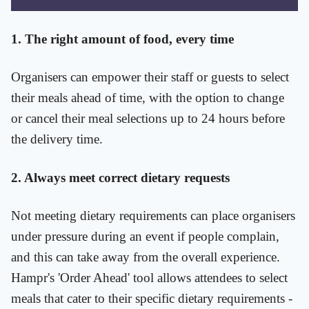
1. The right amount of food, every time
Organisers can empower their staff or guests to select
their meals ahead of time, with the option to change
or cancel their meal selections up to 24 hours before
the delivery time.
2. Always meet correct dietary requests
Not meeting dietary requirements can place organisers
under pressure during an event if people complain,
and this can take away from the overall experience.
Hampr's 'Order Ahead' tool allows attendees to select
meals that cater to their specific dietary requirements -