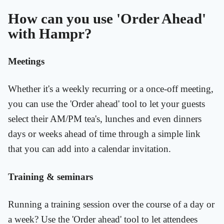
How can you use 'Order Ahead'
with Hampr?
Meetings
Whether it's a weekly recurring or a once-off meeting,
you can use the 'Order ahead' tool to let your guests
select their AM/PM tea's, lunches and even dinners
days or weeks ahead of time through a simple link
that you can add into a calendar invitation.
Training & seminars
Running a training session over the course of a day or
a week? Use the 'Order ahead' tool to let attendees