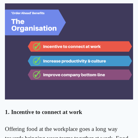
1. Incentive to connect at work
Offering food at the workplace goes a long way