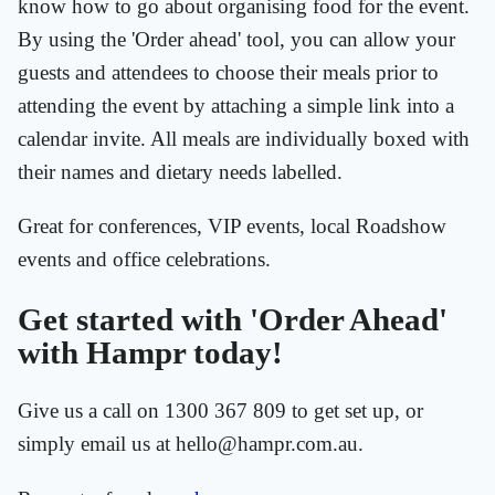
know how to go about organising food for the event.
By using the 'Order ahead' tool, you can allow your
guests and attendees to choose their meals prior to
attending the event by attaching a simple link into a
calendar invite. All meals are individually boxed with
their names and dietary needs labelled.
Great for conferences, VIP events, local Roadshow
events and office celebrations.
Get started with 'Order Ahead'
with Hampr today!
Give us a call on 1300 367 809 to get set up, or
simply email us at hello@hampr.com.au.