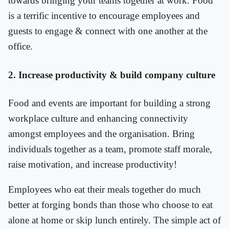
towards bringing your teams together at work. Food
is a terrific incentive to encourage employees and
guests to engage & connect with one another at the
office.
2. Increase productivity & build company culture
Food and events are important for building a strong
workplace culture and enhancing connectivity
amongst employees and the organisation. Bring
individuals together as a team, promote staff morale,
raise motivation, and increase productivity!
Employees who eat their meals together do much
better at forging bonds than those who choose to eat
alone at home or skip lunch entirely. The simple act of