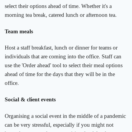
select their options ahead of time. Whether it's a
morning tea break, catered lunch or afternoon tea.
Team meals
Host a staff breakfast, lunch or dinner for teams or
individuals that are coming into the office. Staff can
use the 'Order ahead' tool to select their meal options
ahead of time for the days that they will be in the
office.
Social & client events
Organising a social event in the middle of a pandemic
can be very stressful, especially if you might not