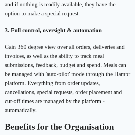
and if nothing is readily available, they have the
option to make a special request.
3. Full control, oversight & automation
Gain 360 degree view over all orders, deliveries and
invoices, as well as the ability to track meal
submissions, feedback, budget and spend. Meals can
be managed with 'auto-pilot' mode through the Hampr
platform. Everything from order updates,
cancellations, special requests, order placement and
cut-off times are managed by the platform -
automatically.
Benefits for the Organisation