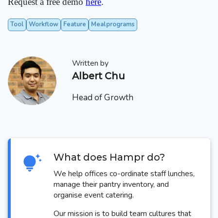
Request a free demo
here
.
Tool
Workflow
Feature
Mealprograms
Written by
Albert Chu
Head of Growth
What does Hampr do?
We help offices co-ordinate staff lunches,
manage their pantry inventory, and
organise event catering.
Our mission is to build team cultures that