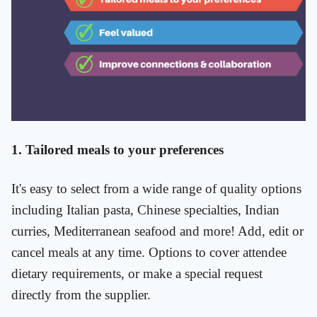
1. Tailored meals to your preferences
It's easy to select from a wide range of quality options
including Italian pasta, Chinese specialties, Indian
curries, Mediterranean seafood and more! Add, edit or
cancel meals at any time. Options to cover attendee
dietary requirements, or make a special request
directly from the supplier.