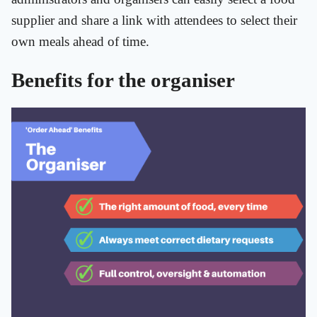
supplier and share a link with attendees to select their
own meals ahead of time.
Benefits for the organiser