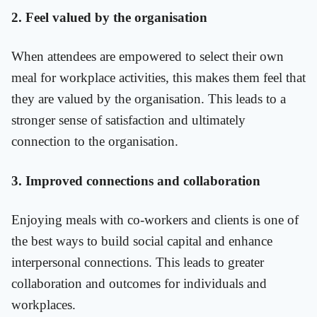
2. Feel valued by the organisation
When attendees are empowered to select their own
meal for workplace activities, this makes them feel that
they are valued by the organisation. This leads to a
stronger sense of satisfaction and ultimately
connection to the organisation.
3. Improved connections and collaboration
Enjoying meals with co-workers and clients is one of
the best ways to build social capital and enhance
interpersonal connections. This leads to greater
collaboration and outcomes for individuals and
workplaces.