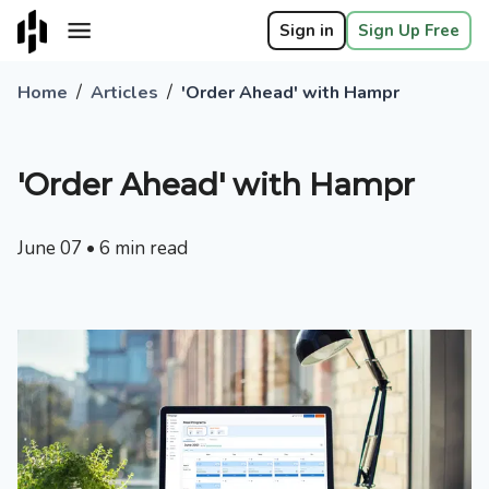
Sign in
Sign Up Free
/
/
Home
Articles
'Order Ahead' with Hampr
'Order Ahead' with Hampr
June 07
•
6
min read