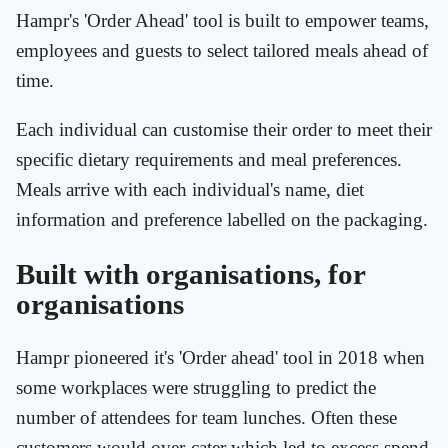
Hampr's 'Order Ahead' tool is built to empower teams,
employees and guests to select tailored meals ahead of
time.
Each individual can customise their order to meet their
specific dietary requirements and meal preferences.
Meals arrive with each individual's name, diet
information and preference labelled on the packaging.
Built with organisations, for
organisations
Hampr pioneered it's 'Order ahead' tool in 2018 when
some workplaces were struggling to predict the
number of attendees for team lunches. Often these
customers would over-cater which led to excess spend