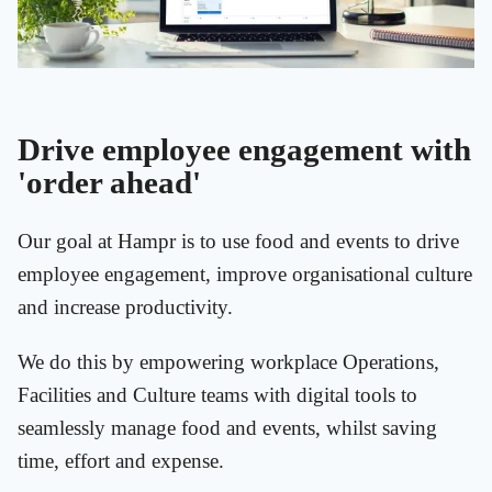
Drive employee engagement with
'order ahead'
Our goal at Hampr is to use food and events to drive
employee engagement, improve organisational culture
and increase productivity.
We do this by empowering workplace Operations,
Facilities and Culture teams with digital tools to
seamlessly manage food and events, whilst saving
time, effort and expense.