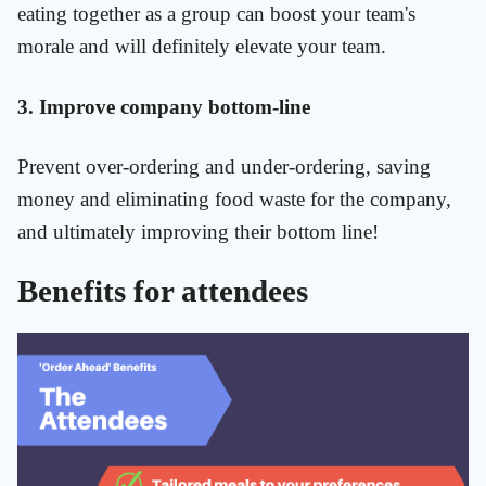
eating together as a group can boost your team's
morale and will definitely elevate your team.
3. Improve company bottom-line
Prevent over-ordering and under-ordering, saving
money and eliminating food waste for the company,
and ultimately improving their bottom line!
Benefits for attendees