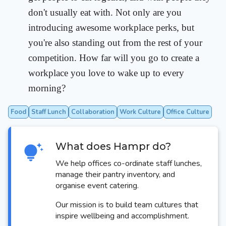
don't usually eat with. Not only are you
introducing awesome workplace perks, but
you're also standing out from the rest of your
competition. How far will you go to create a
workplace you love to wake up to every
morning?
Food
Staff Lunch
Collaboration
Work Culture
Office Culture
What does Hampr do?
We help offices co-ordinate staff lunches,
manage their pantry inventory, and
organise event catering.
Our mission is to build team cultures that
inspire wellbeing and accomplishment.