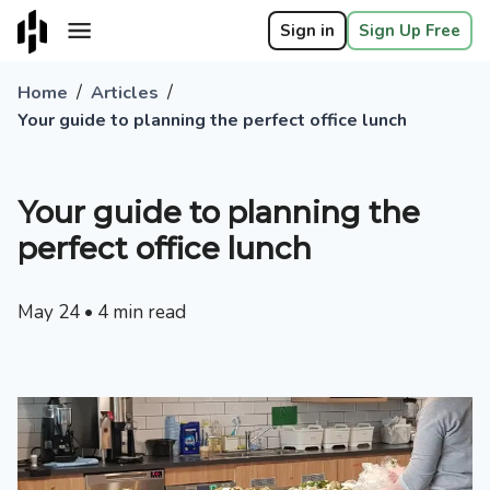
Sign in
Sign Up Free
/
/
Home
Articles
Your guide to planning the perfect office lunch
Your guide to planning the
perfect office lunch
May 24
•
4
min read