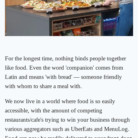
For the longest time, nothing binds people together
like food. Even the word 'companion' comes from
Latin and means 'with bread' — someone friendly
with whom to share a meal with.
We now live in a world where food is so easily
accessible, with the amount of competing
restaurants/cafe's trying to win your business through
various aggregators such as UberEats and MenuLog.