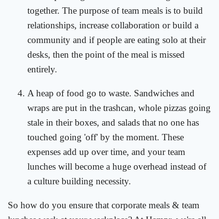
together. The purpose of team meals is to build
relationships, increase collaboration or build a
community and if people are eating solo at their
desks, then the point of the meal is missed
entirely.
A heap of food go to waste. Sandwiches and
wraps are put in the trashcan, whole pizzas going
stale in their boxes, and salads that no one has
touched going 'off' by the moment. These
expenses add up over time, and your team
lunches will become a huge overhead instead of
a culture building necessity.
So how do you ensure that corporate meals & team