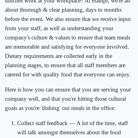
lunches work at your workplace? At Hampr, we're all
about thorough & clear planning, days to months
before the event. We also ensure that we receive input
from your staff, as well as understanding your
company's culture & values to ensure that team meals
are memorable and satisfying for everyone involved.
Dietary requirements are collected early in the
planning stages, to ensure that all staff members are
catered for with quality food that everyone can enjoy.
Here is how you can ensure that you are serving your
company well, and that you're hitting those cultural
goals as you're 'dishing' out meals in the office:
Collect staff feedback — A lot of the time, staff
will talk amongst themselves about the food