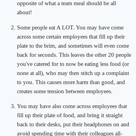
opposite of what a team meal should be all
about!
Some people eat A LOT. You may have come
across some certain employees that fill up their
plate to the brim, and sometimes will even come
back for seconds. This leaves the other 20 people
you've catered for to now be eating less food (or
none at all), who may then stitch up a complaint
to you. This causes more harm than good, and
creates some tension between employees.
You may have also come across employees that
fill up their plate of food, and bring it straight
back to their desks, put their headphones on and
avoid spending time with their colleagues all-