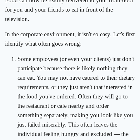
Food can now be readily delivered to your front-door
for you and your friends to eat in front of the
television.
In the corporate environment, it isn't so easy. Let's first
identify what often goes wrong:
Some employees (or even your clients) just don't
participate because there is likely nothing they
can eat. You may not have catered to their dietary
requirements, or they just aren't that interested in
the food you've ordered. Often they will go to
the restaurant or cafe nearby and order
something separately, making you look like you
just failed miserably. This often leaves the
individual feeling hungry and excluded — the