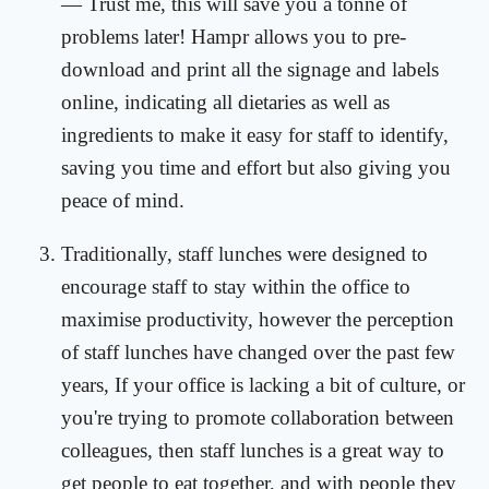
— Trust me, this will save you a tonne of
problems later! Hampr allows you to pre-
download and print all the signage and labels
online, indicating all dietaries as well as
ingredients to make it easy for staff to identify,
saving you time and effort but also giving you
peace of mind.
Traditionally, staff lunches were designed to
encourage staff to stay within the office to
maximise productivity, however the perception
of staff lunches have changed over the past few
years, If your office is lacking a bit of culture, or
you're trying to promote collaboration between
colleagues, then staff lunches is a great way to
get people to eat together, and with people they