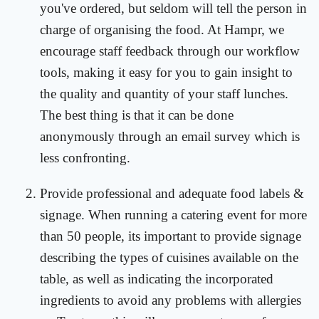
you've ordered, but seldom will tell the person in
charge of organising the food. At Hampr, we
encourage staff feedback through our workflow
tools, making it easy for you to gain insight to
the quality and quantity of your staff lunches.
The best thing is that it can be done
anonymously through an email survey which is
less confronting.
Provide professional and adequate food labels &
signage. When running a catering event for more
than 50 people, its important to provide signage
describing the types of cuisines available on the
table, as well as indicating the incorporated
ingredients to avoid any problems with allergies