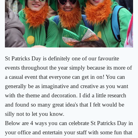
St Patricks Day is definitely one of our favourite
events throughout the year simply because its more of
a casual event that everyone can get in on! You can
generally be as imaginative and creative as you want
with the theme and decoration. I did a little research
and found so many great idea's that I felt would be
silly not to let you know.
Below are 4 ways you can celebrate St Patricks Day in
your office and entertain your staff with some fun that