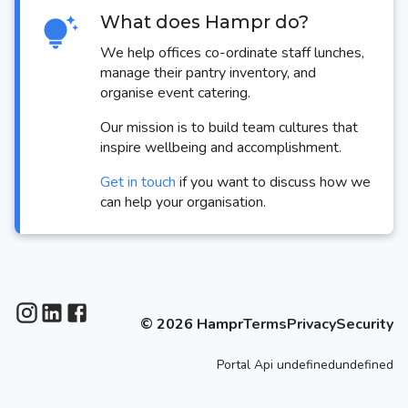
What does Hampr do?
We help offices co-ordinate staff lunches,
manage their pantry inventory, and
organise event catering.
Our mission is to build team cultures that
inspire wellbeing and accomplishment.
Get in touch
if you want to discuss how we
can help your organisation.
©
2026
Hampr
Terms
Privacy
Security
Portal
Api
undefinedundefined