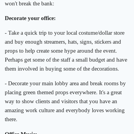
won't break the bank:
Decorate your office:
- Take a quick trip to your local costume/dollar store
and buy enough streamers, hats, signs, stickers and
props to help create some hype around the event.
Perhaps get some of the staff a small budget and have
them involved in buying some of the decorations.
- Decorate your main lobby area and break rooms by
placing green themed props everywhere. It's a great
way to show clients and visitors that you have an
amazing work culture and everybody loves working
there.