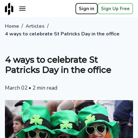
Sign in
Sign Up Free
/
/
Home
Articles
4 ways to celebrate St Patricks Day in the office
4 ways to celebrate St
Patricks Day in the office
March 02
•
2
min read