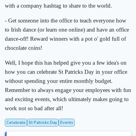
with a company hashtag to share to the world.
- Get someone into the office to teach everyone how
to Irish dance (or learn one online) and have an office
dance-off! Reward winners with a pot o' gold full of
chocolate coins!
Well, I hope this has helped give you a few idea's on
how you can celebrate St Patricks Day in your office
without spending your entire monthly budget.
Remember to always engage your employees with fun
and exciting events, which ultimately makes going to
work not so bad after all!
Celebrate
St Patricks Day
Events