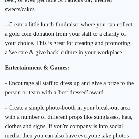
sweets/cakes.
- Create a little lunch fundraiser where you can collect
a gold coin donation from your staff to a charity of
your choice. This is great for creating and promoting
a 'we care & give back' culture in your workplace.
Entertainment & Games:
- Encourage all staff to dress up and give a prize to the
person or team with a 'best dressed' award.
- Create a simple photo-booth in your break-out area
with a number of different props like sunglasses, hats,
clothes and signs. If you're company is into social
media, then you can also have everyone take photos