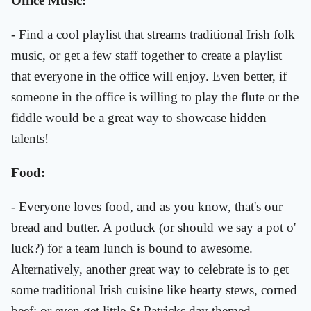
Office Music:
- Find a cool playlist that streams traditional Irish folk
music, or get a few staff together to create a playlist
that everyone in the office will enjoy. Even better, if
someone in the office is willing to play the flute or the
fiddle would be a great way to showcase hidden
talents!
Food:
- Everyone loves food, and as you know, that's our
bread and butter. A potluck (or should we say a pot o'
luck?) for a team lunch is bound to awesome.
Alternatively, another great way to celebrate is to get
some traditional Irish cuisine like hearty stews, corned
beef; or even get little St Patricks day themed