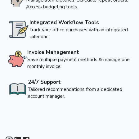
Access budgeting tools.
Integrated Workflow Tools
Track your office purchases with an integrated
calendar.
Invoice Management
Save multiple payment methods & manage one
monthly invoice.
24/7 Support
Tailored recommendations from a dedicated
account manager.