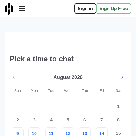
Sign in
Sign Up Free