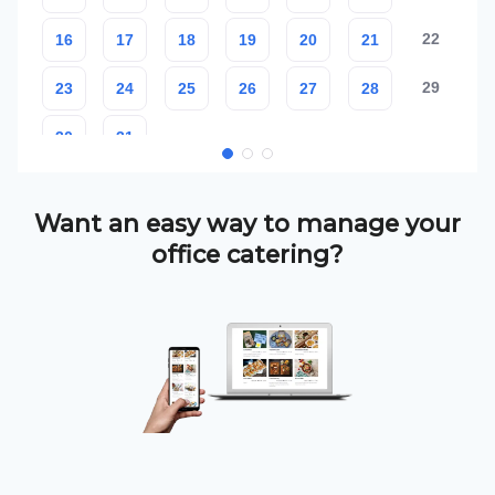
Want an easy way to manage your
office catering?