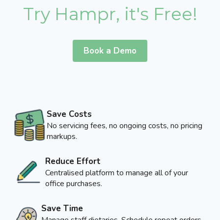
Try Hampr, it's Free!
Book a Demo
Save Costs
No servicing fees, no ongoing costs, no pricing
markups.
Reduce Effort
Centralised platform to manage all of your
office purchases.
Save Time
Manage staff dietaries, Schedule repeat orders,