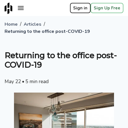
Sign in
Sign Up Free
/
/
Home
Articles
Returning to the office post-COVID-19
Returning to the office post-
COVID-19
May 22
•
5
min read