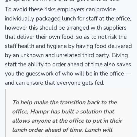
To avoid these risks employers can provide
individually packaged lunch for staff at the office,
however this should be arranged with suppliers
that deliver their own food, so as to not risk the
staff health and hygiene by having food delivered
by an unknown and unrelated third party. Giving
staff the ability to order ahead of time also saves
you the guesswork of who will be in the office —
and can ensure that everyone gets fed.
To help make the transition back to the
office, Hampr has built a solution that
allows anyone at the office to put in their
lunch order ahead of time. Lunch will