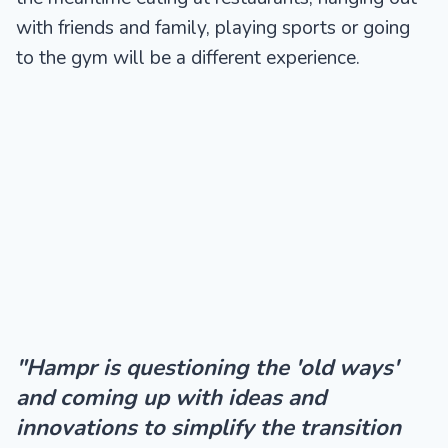
with friends and family, playing sports or going
to the gym will be a different experience.
"Hampr is questioning the 'old ways'
and coming up with ideas and
innovations to simplify the transition