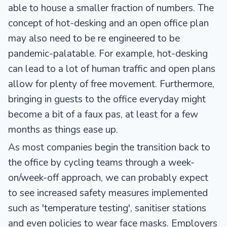
able to house a smaller fraction of numbers. The
concept of hot-desking and an open office plan
may also need to be re engineered to be
pandemic-palatable. For example, hot-desking
can lead to a lot of human traffic and open plans
allow for plenty of free movement. Furthermore,
bringing in guests to the office everyday might
become a bit of a faux pas, at least for a few
months as things ease up.
As most companies begin the transition back to
the office by cycling teams through a week-
on/week-off approach, we can probably expect
to see increased safety measures implemented
such as 'temperature testing', sanitiser stations
and even policies to wear face masks. Employers