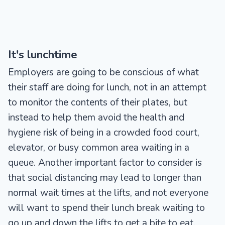
It's lunchtime
Employers are going to be conscious of what
their staff are doing for lunch, not in an attempt
to monitor the contents of their plates, but
instead to help them avoid the health and
hygiene risk of being in a crowded food court,
elevator, or busy common area waiting in a
queue. Another important factor to consider is
that social distancing may lead to longer than
normal wait times at the lifts, and not everyone
will want to spend their lunch break waiting to
go up and down the lifts to get a bite to eat.