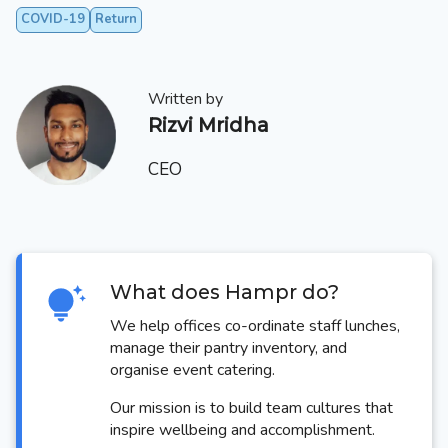
COVID-19
Return
Written by
Rizvi Mridha
CEO
What does Hampr do?
We help offices co-ordinate staff lunches,
manage their pantry inventory, and
organise event catering.
Our mission is to build team cultures that
inspire wellbeing and accomplishment.