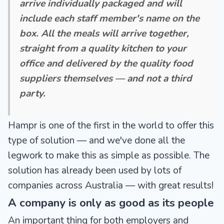
arrive individually packaged and will
include each staff member's name on the
box. All the meals will arrive together,
straight from a quality kitchen to your
office and delivered by the quality food
suppliers themselves — and not a third
party.
Hampr is one of the first in the world to offer this
type of solution — and we've done all the
legwork to make this as simple as possible. The
solution has already been used by lots of
companies across Australia — with great results!
A company is only as good as its people
An important thing for both employers and