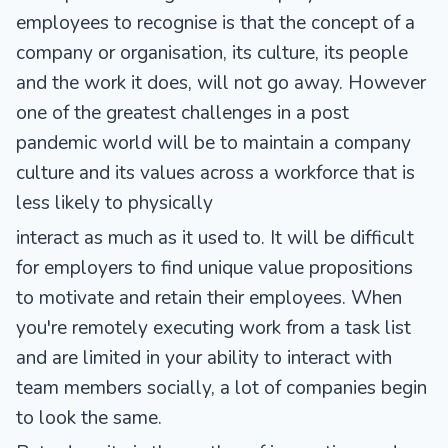
employees to recognise is that the concept of a
company or organisation, its culture, its people
and the work it does, will not go away. However
one of the greatest challenges in a post
pandemic world will be to maintain a company
culture and its values across a workforce that is
less likely to physically
interact as much as it used to. It will be difficult
for employers to find unique value propositions
to motivate and retain their employees. When
you're remotely executing work from a task list
and are limited in your ability to interact with
team members socially, a lot of companies begin
to look the same.