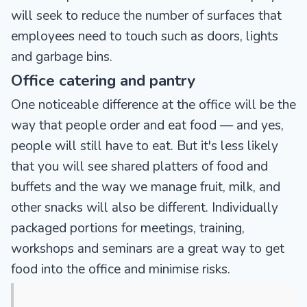
will seek to reduce the number of surfaces that
employees need to touch such as doors, lights
and garbage bins.
Office catering and pantry
One noticeable difference at the office will be the
way that people order and eat food — and yes,
people will still have to eat. But it's less likely
that you will see shared platters of food and
buffets and the way we manage fruit, milk, and
other snacks will also be different. Individually
packaged portions for meetings, training,
workshops and seminars are a great way to get
food into the office and minimise risks.