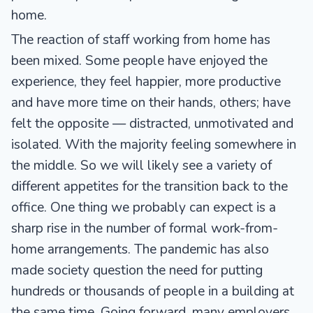
home.
The reaction of staff working from home has
been mixed. Some people have enjoyed the
experience, they feel happier, more productive
and have more time on their hands, others; have
felt the opposite — distracted, unmotivated and
isolated. With the majority feeling somewhere in
the middle. So we will likely see a variety of
different appetites for the transition back to the
office. One thing we probably can expect is a
sharp rise in the number of formal work-from-
home arrangements. The pandemic has also
made society question the need for putting
hundreds or thousands of people in a building at
the same time. Going forward, many employers