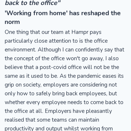
back to the office"
'Working from home' has reshaped the
norm
One thing that our team at Hampr pays
particularly close attention to is the office
environment. Although I can confidently say that
the concept of the office won't go away, I also
believe that a post-covid office will not be the
same as it used to be. As the pandemic eases its
grip on society, employers are considering not
only how to safely bring back employees, but
whether every employee needs to come back to
the office at all. Employers have pleasantly
realised that some teams can maintain
productivity and output whilst working from