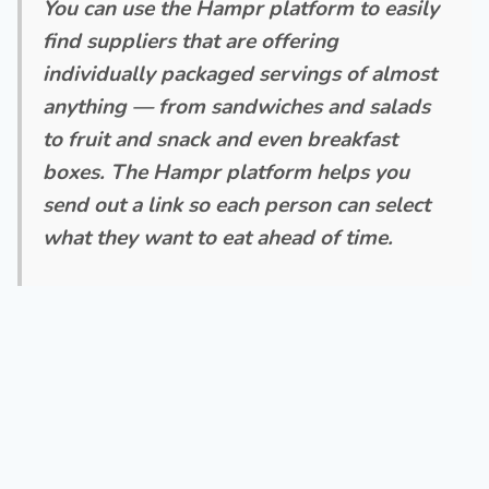
You can use the Hampr platform to easily
find suppliers that are offering
individually packaged servings of almost
anything — from sandwiches and salads
to fruit and snack and even breakfast
boxes. The Hampr platform helps you
send out a link so each person can select
what they want to eat ahead of time.