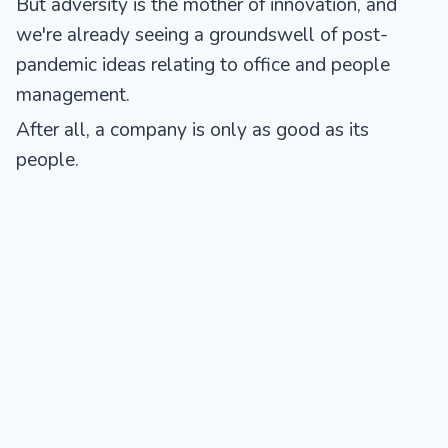
But adversity is the mother of innovation, and
we're already seeing a groundswell of post-
pandemic ideas relating to office and people
management.
After all, a company is only as good as its
people.