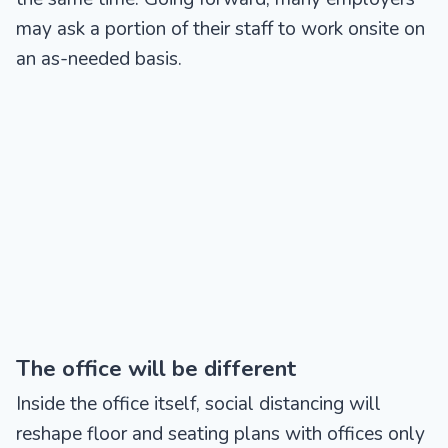
may ask a portion of their staff to work onsite on
an as-needed basis.
The office will be different
Inside the office itself, social distancing will
reshape floor and seating plans with offices only