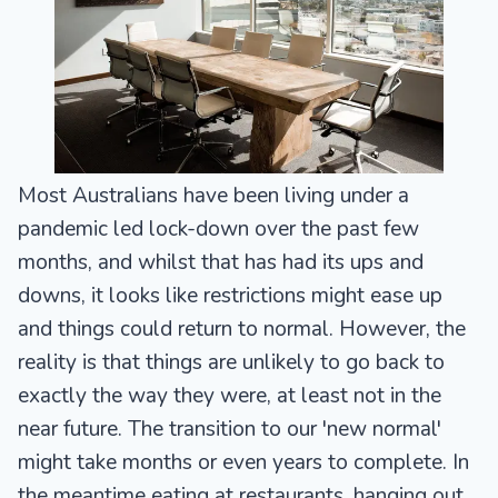
Most Australians have been living under a
pandemic led lock-down over the past few
months, and whilst that has had its ups and
downs, it looks like restrictions might ease up
and things could return to normal. However, the
reality is that things are unlikely to go back to
exactly the way they were, at least not in the
near future. The transition to our 'new normal'
might take months or even years to complete. In
the meantime eating at restaurants, hanging out