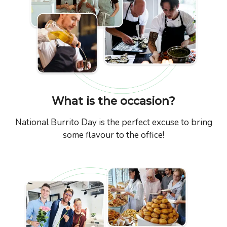
What is the occasion?
National Burrito Day is the perfect excuse to bring
some flavour to the office!