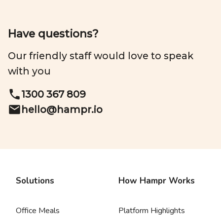
Have questions?
Our friendly staff would love to speak
with you
1300 367 809
hello@
hampr.io
Solutions
How Hampr Works
Office Meals
Platform Highlights