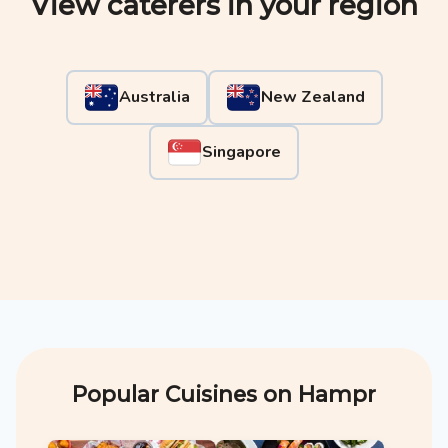
View caterers in your region
Australia
New Zealand
Singapore
Popular Cuisines on Hampr