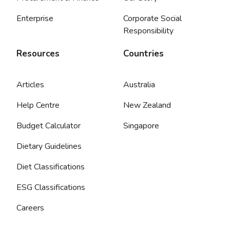
Enterprise
Corporate Social
Responsibility
Resources
Countries
Articles
Australia
Help Centre
New Zealand
Budget Calculator
Singapore
Dietary Guidelines
Diet Classifications
ESG Classifications
Careers