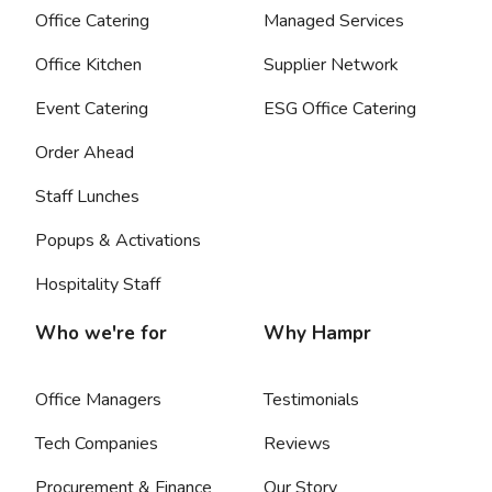
Office Catering
Managed Services
Office Kitchen
Supplier Network
Event Catering
ESG Office Catering
Order Ahead
Staff Lunches
Popups & Activations
Hospitality Staff
Who we're for
Why Hampr
Office Managers
Testimonials
Tech Companies
Reviews
Procurement & Finance
Our Story