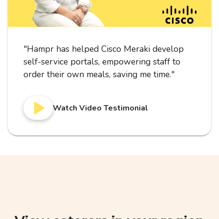
"
Hampr has helped Cisco Meraki develop
self-service portals, empowering staff to
order their own meals, saving me time.
"
Watch Video Testimonial