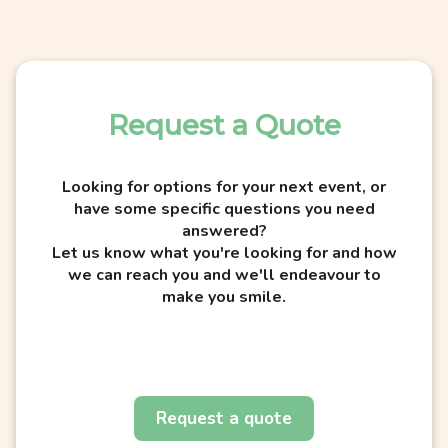
Request a Quote
Looking for options for your next event, or
have some specific questions you need
answered?
Let us know what you're looking for and how
we can reach you and we'll endeavour to
make you smile.
Request a quote