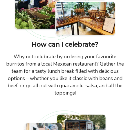
How can I celebrate?
Why not celebrate by ordering your favourite
burritos from a local Mexican restaurant? Gather the
team for a tasty lunch break filled with delicious
options – whether you like it classic with beans and
beef, or go all out with guacamole, salsa, and all the
toppings!