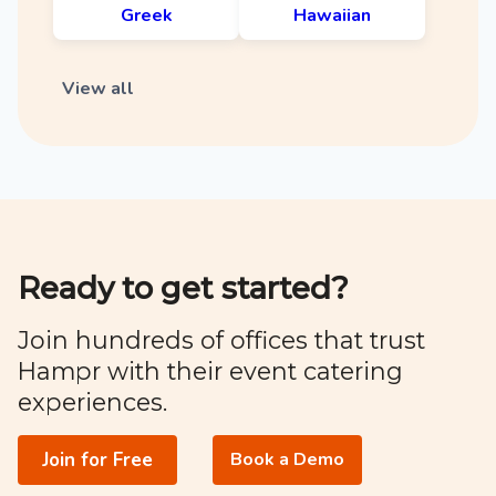
Greek
Hawaiian
View all
Ready to get started?
Join hundreds of offices that trust
Hampr with their event catering
experiences.
Join for Free
Book a Demo