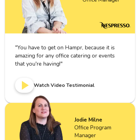
"
You have to get on Hampr, because it is
amazing for any office catering or events
that you're having!
"
Watch Video Testimonial
Jodie Milne
Office Program
Manager