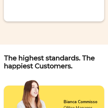
The highest standards. The
happiest Customers.
Bianca Commisso
Office Manager