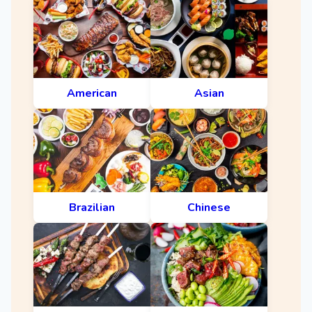
American
Asian
Brazilian
Chinese