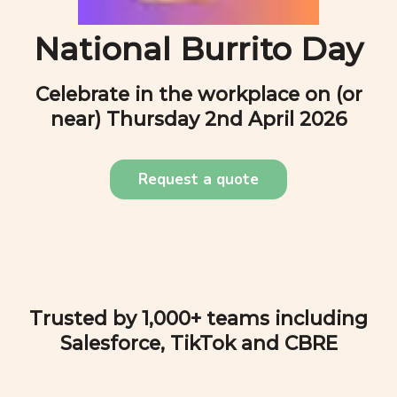
National Burrito Day
Celebrate in the workplace on (or
near)
Thursday 2nd April 2026
Request a quote
Trusted by 1,000+ teams including
Salesforce, TikTok and CBRE