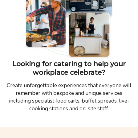
Looking for catering to help your
workplace celebrate?
Create unforgettable experiences that everyone will
remember with bespoke and unique services
including specialist food carts, buffet spreads, live-
cooking stations and on-site staff.