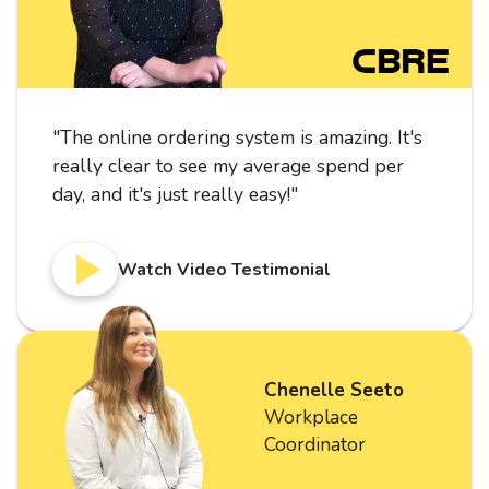
"
The online ordering system is amazing. It's
really clear to see my average spend per
day, and it's just really easy!
"
Watch Video Testimonial
Chenelle Seeto
Workplace
Coordinator