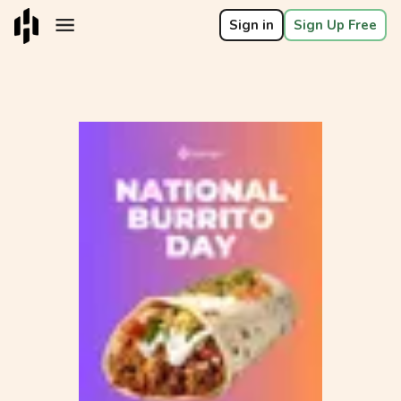
Sign in
Sign Up Free