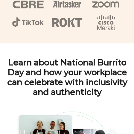
Learn about
National Burrito
Day
and how your workplace
can celebrate with inclusivity
and authenticity