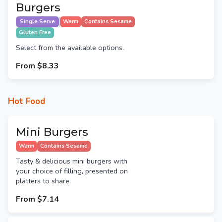
Burgers
Single Serve
Warm
Contains Sesame
Gluten Free
Select from the available options.
From
$8.33
Hot Food
Mini Burgers
Warm
Contains Sesame
Tasty & delicious mini burgers with
your choice of filling, presented on
platters to share.
From
$7.14