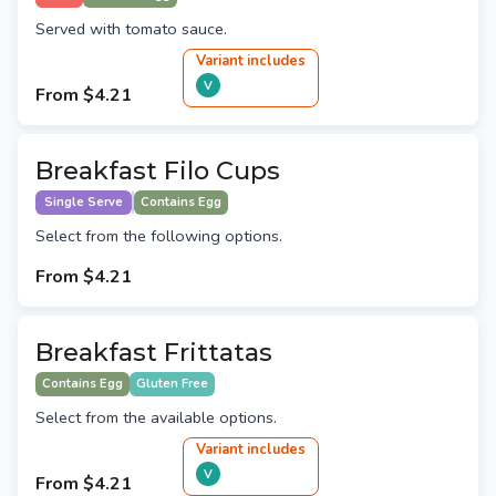
Served with tomato sauce.
Variant
include
s
V
From
$4.21
Breakfast Filo Cups
Single Serve
Contains Egg
Select from the following options.
From
$4.21
Breakfast Frittatas
Contains Egg
Gluten Free
Select from the available options.
Variant
include
s
V
From
$4.21