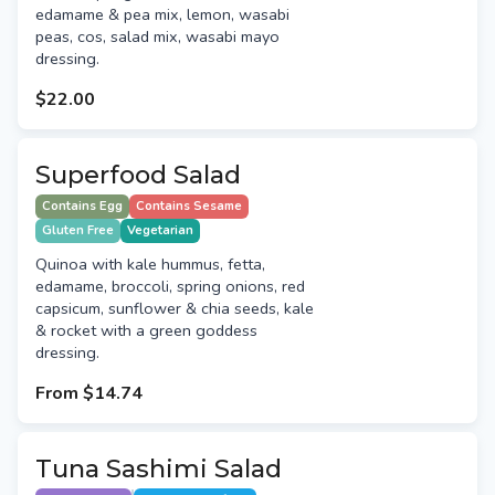
edamame & pea mix, lemon, wasabi
peas, cos, salad mix, wasabi mayo
dressing.
$22.00
Superfood Salad
Contains Egg
Contains Sesame
Gluten Free
Vegetarian
Quinoa with kale hummus, fetta,
edamame, broccoli, spring onions, red
capsicum, sunflower & chia seeds, kale
& rocket with a green goddess
dressing.
From
$14.74
Tuna Sashimi Salad