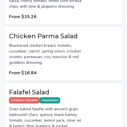
salsa, cherry tomato, white corn tortilla
chips with lime & jalapeno dressing.
From
$15.26
Chicken Parma Salad
Blackened chicken breast, tomato,
cucumber, carrot, spring onion, crouton
crumbs, parmesan, cos, mesclun & red
goddess dressing.
From
$16.84
Falafel Salad
Contains Sesame
Vegetarian
Oven baked falafel with ancient grain
tabbouleh (faro, quinoa, black barley,
tomato, cucumber, lemon juice, olive oil
& herbs), feta, hummus & rocket.