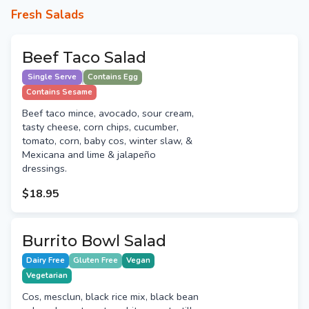
Fresh Salads
Beef Taco Salad
Single Serve
Contains Egg
Contains Sesame
Beef taco mince, avocado, sour cream,
tasty cheese, corn chips, cucumber,
tomato, corn, baby cos, winter slaw, &
Mexicana and lime & jalapeño
dressings.
$18.95
Burrito Bowl Salad
Dairy Free
Gluten Free
Vegan
Vegetarian
Cos, mesclun, black rice mix, black bean