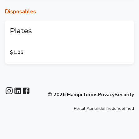
Disposables
Plates
$1.05
©
2026
Hampr
Terms
Privacy
Security
Portal
Api
undefinedundefined