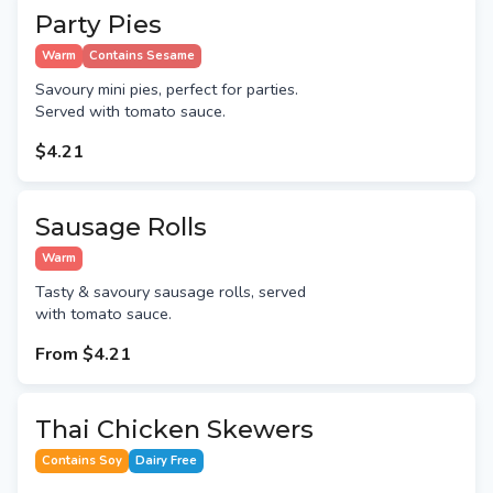
Party Pies
Warm
Contains Sesame
Savoury mini pies, perfect for parties.
Served with tomato sauce.
$4.21
Sausage Rolls
Warm
Tasty & savoury sausage rolls, served
with tomato sauce.
From
$4.21
Thai Chicken Skewers
Contains Soy
Dairy Free