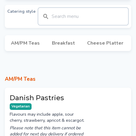
Catering style
AM/PM Teas
Breakfast
Cheese Platter
AM/PM Teas
Danish Pastries
Vegetarian
Flavours may include apple, sour
cherry, strawberry, apricot & escargot.
Please note that this item cannot be
added for next day delivery if ordered