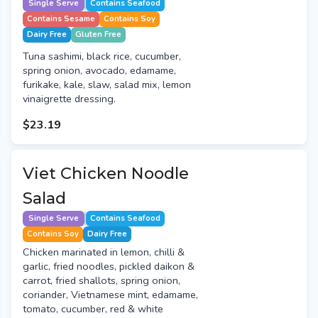
Single Serve
Contains Seafood
Contains Sesame
Contains Soy
Dairy Free
Gluten Free
Tuna sashimi, black rice, cucumber,
spring onion, avocado, edamame,
furikake, kale, slaw, salad mix, lemon
vinaigrette dressing.
$23.19
Viet Chicken Noodle
Salad
Single Serve
Contains Seafood
Contains Soy
Dairy Free
Chicken marinated in lemon, chilli &
garlic, fried noodles, pickled daikon &
carrot, fried shallots, spring onion,
coriander, Vietnamese mint, edamame,
tomato, cucumber, red & white