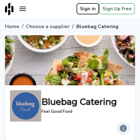
Sign in
Sign Up Free
/
/
Home
Choose a supplier
Bluebag Catering
Bluebag Catering
Feel Good Food