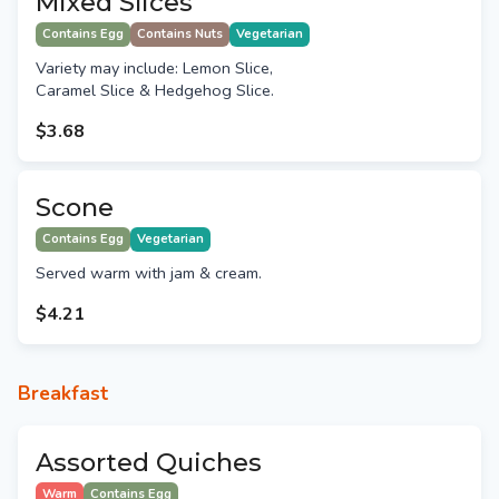
Mixed Slices
Contains Egg
Contains Nuts
Vegetarian
Variety may include: Lemon Slice,
Caramel Slice & Hedgehog Slice.
$3.68
Scone
Contains Egg
Vegetarian
Served warm with jam & cream.
$4.21
Breakfast
Assorted Quiches
Warm
Contains Egg