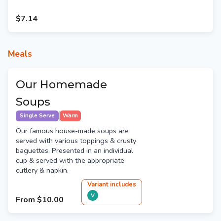
$7.14
Meals
Our Homemade
Soups
Single Serve
Warm
Our famous house-made soups are
served with various toppings & crusty
baguettes. Presented in an individual
cup & served with the appropriate
cutlery & napkin.
Variant
include
s
V
From
$10.00