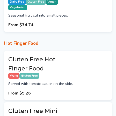
Dairy Free
Gluten Free
Vegan
Vegetarian
Seasonal fruit cut into small pieces.
From
$34.74
Hot Finger Food
Gluten Free Hot
Finger Food
Warm
Gluten Free
Served with tomato sauce on the side.
From
$5.26
Gluten Free Mini