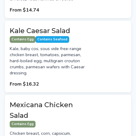
From
$14.74
Kale Caesar Salad
Contains Egg
Contains Seafood
Kale, baby cos, sous vide free-range
chicken breast, tomatoes, parmesan,
hard-boiled egg, multigrain crouton
crumbs, parmesan wafers with Caesar
dressing.
From
$16.32
Mexicana Chicken
Salad
Contains Egg
Chicken breast, corn, capsicum,