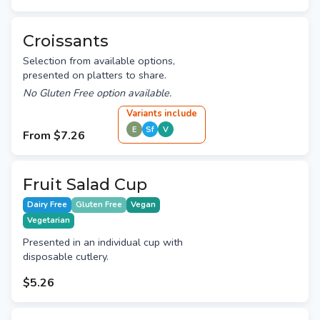
Croissants
Selection from available options,
presented on platters to share.
No Gluten Free option available.
Variant
s
include
E
Sf
V
From
$7.26
Fruit Salad Cup
Dairy Free
Gluten Free
Vegan
Vegetarian
Presented in an individual cup with
disposable cutlery.
$5.26