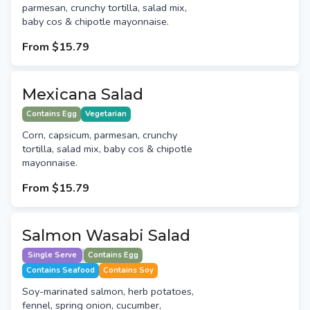
parmesan, crunchy tortilla, salad mix,
baby cos & chipotle mayonnaise.
From
$15.79
Mexicana Salad
Contains Egg
Vegetarian
Corn, capsicum, parmesan, crunchy
tortilla, salad mix, baby cos & chipotle
mayonnaise.
From
$15.79
Salmon Wasabi Salad
Single Serve
Contains Egg
Contains Seafood
Contains Soy
Soy-marinated salmon, herb potatoes,
fennel, spring onion, cucumber,