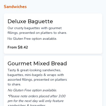
Sandwiches
Deluxe Baguette
Our crusty baguettes with gourmet
fillings, presented on platters to share.
No Gluten Free option available.
From
$8.42
Gourmet Mixed Bread
Tasty & great-looking sandwiches,
baguettes, mini-bagels & wraps with
assorted fillings, presented on platters
to share.
No Gluten Free option available.
*Please note orders placed after 3:00
pm for the next day will only feature
sandwiches & baguettes.