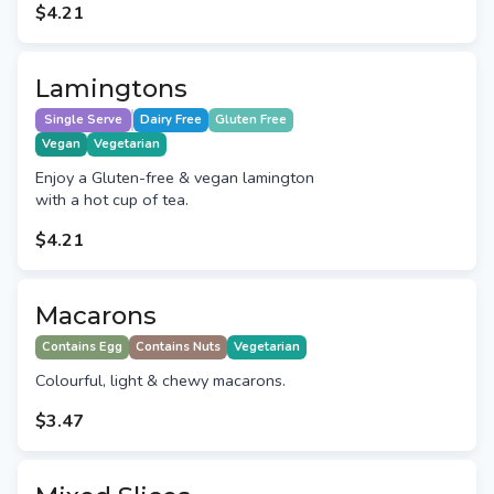
$4.21
Lamingtons
Single Serve
Dairy Free
Gluten Free
Vegan
Vegetarian
Enjoy a Gluten-free & vegan lamington
with a hot cup of tea.
$4.21
Macarons
Contains Egg
Contains Nuts
Vegetarian
Colourful, light & chewy macarons.
$3.47