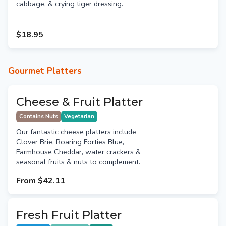
cabbage, & crying tiger dressing.
$18.95
Gourmet Platters
Cheese & Fruit Platter
Contains Nuts
Vegetarian
Our fantastic cheese platters include
Clover Brie, Roaring Forties Blue,
Farmhouse Cheddar, water crackers &
seasonal fruits & nuts to complement.
From
$42.11
Fresh Fruit Platter