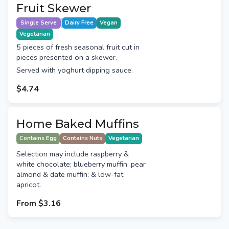
Fruit Skewer
Single Serve
Dairy Free
Vegan
Vegetarian
5 pieces of fresh seasonal fruit cut in
pieces presented on a skewer.
Served with yoghurt dipping sauce.
$4.74
Home Baked Muffins
Contains Egg
Contains Nuts
Vegetarian
Selection may include raspberry &
white chocolate; blueberry muffin; pear
almond & date muffin; & low-fat
apricot.
From
$3.16