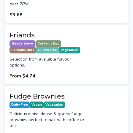
past 2PM.
$3.68
Friands
Single Serve
Contains Egg
Contains Nuts
Gluten Free
Vegetarian
Selection from available flavour
options.
From
$4.74
Fudge Brownies
Dairy Free
Vegan
Vegetarian
Delicious moist, dense & gooey fudge
brownies perfect to pair with coffee or
tea.