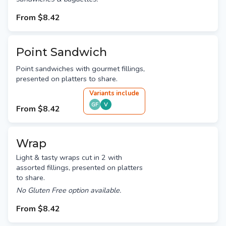
From
$8.42
Point Sandwich
Point sandwiches with gourmet fillings,
presented on platters to share.
Variant
s
include
GF
V
From
$8.42
Wrap
Light & tasty wraps cut in 2 with
assorted fillings, presented on platters
to share.
No Gluten Free option available.
From
$8.42