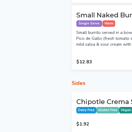
Small Naked Bur
Single Serve
Warm
Small burrito served in a bow
Pico de Gallo (fresh tomato s
mild salsa & sour cream with y
$12.83
Sides
Chipotle Crema 
Dairy Free
Gluten Free
Vegan
$1.92