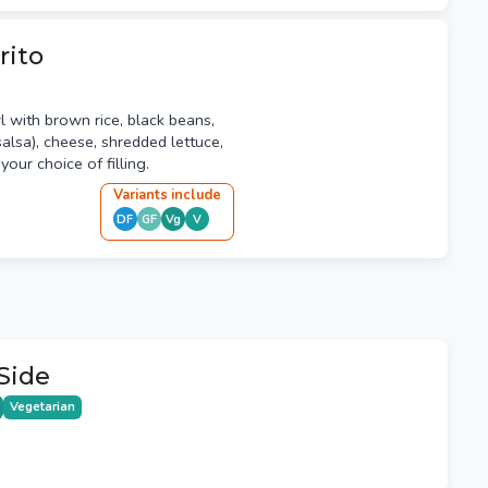
rito
l with brown rice, black beans,
alsa), cheese, shredded lettuce,
our choice of filling.
Variant
s
include
DF
GF
Vg
V
Side
Vegetarian