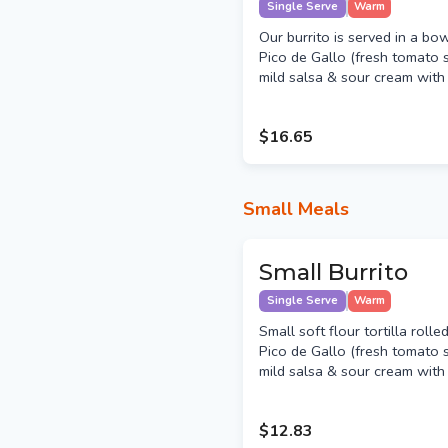
Single Serve
Warm
Our burrito is served in a bo
Pico de Gallo (fresh tomato s
mild salsa & sour cream with y
$16.65
Small Meals
Small Burrito
Single Serve
Warm
Small soft flour tortilla roll
Pico de Gallo (fresh tomato s
mild salsa & sour cream with y
$12.83