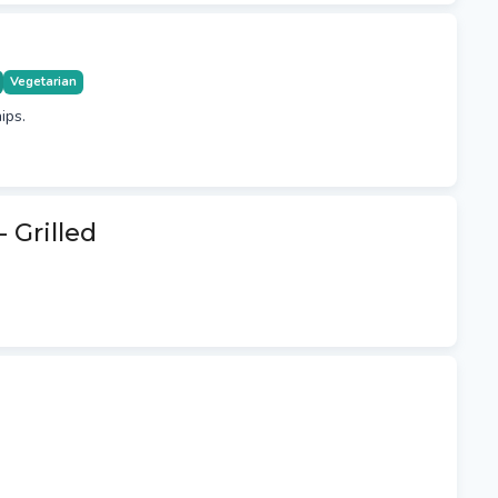
Vegetarian
ips.
 Grilled