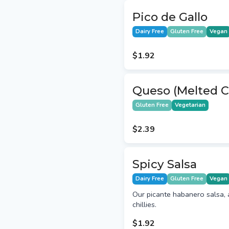
Pico de Gallo
Dairy Free
Gluten Free
Vegan
$1.92
Queso (Melted C
Gluten Free
Vegetarian
$2.39
Spicy Salsa
Dairy Free
Gluten Free
Vegan
Our picante habanero salsa, 
chillies.
$1.92