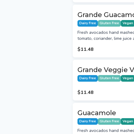
Grande Guacam
Dairy Free
Gluten Free
Vegan
Fresh avocados hand mashed 
tomato, coriander, lime juice 
$11.48
Grande Veggie V
Dairy Free
Gluten Free
Vegan
$11.48
Guacamole
Dairy Free
Gluten Free
Vegan
Fresh avocados hand mashed 