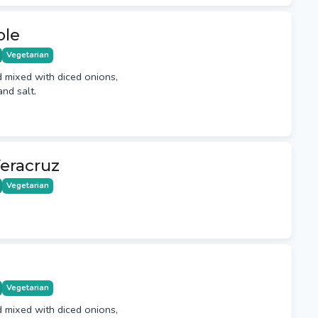
ole
Vegetarian
mixed with diced onions,
and salt.
eracruz
Vegetarian
Vegetarian
mixed with diced onions,