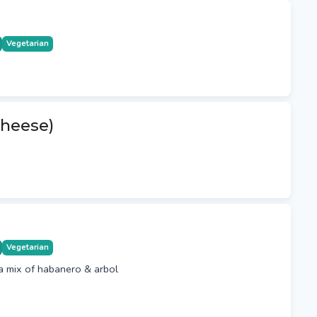
Vegetarian
heese)
Vegetarian
a mix of habanero & arbol