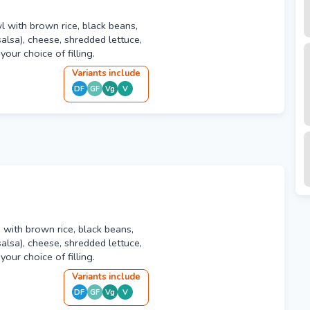
wl with brown rice, black beans,
alsa), cheese, shredded lettuce,
our choice of filling.
Variant
s
include
DF
GF
Vg
V
ed with brown rice, black beans,
alsa), cheese, shredded lettuce,
our choice of filling.
Variant
s
include
DF
GF
Vg
V