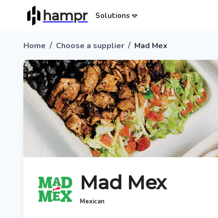
hampr
Solutions
/
/
Home
Choose a supplier
Mad Mex
Mad Mex
Mexican