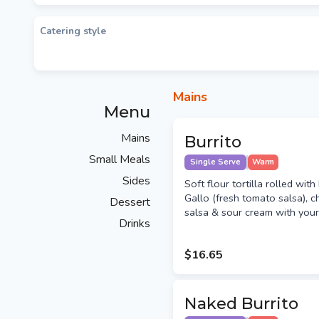
Catering style
Mains
Menu
Mains
Burrito
Small Meals
Single Serve
Warm
Sides
Soft flour tortilla rolled wit
Gallo (fresh tomato salsa), c
Dessert
salsa & sour cream with your c
Drinks
$16.65
Naked Burrito