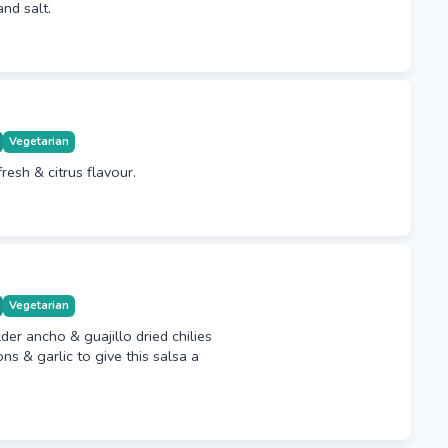
and salt.
Vegetarian
fresh & citrus flavour.
Vegetarian
der ancho & guajillo dried chilies
ns & garlic to give this salsa a