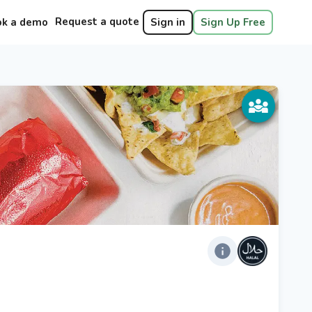
Request a quote
ok a demo
Sign in
Sign Up Free