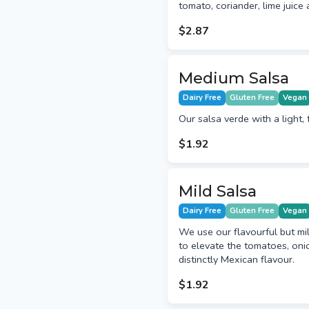
tomato, coriander, lime juice 
$2.87
Medium Salsa
Dairy Free
Gluten Free
Vegan
Our salsa verde with a light, 
$1.92
Mild Salsa
Dairy Free
Gluten Free
Vegan
We use our flavourful but mil
to elevate the tomatoes, onio
distinctly Mexican flavour.
$1.92