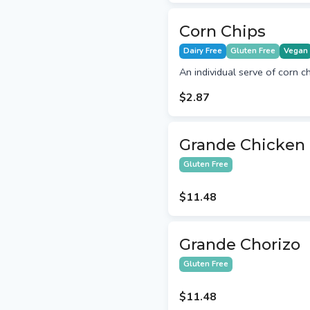
Corn Chips
Dairy Free
Gluten Free
Vegan
An individual serve of corn ch
$2.87
Grande Chicken -
Gluten Free
$11.48
Grande Chorizo
Gluten Free
$11.48