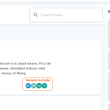
Y
h brown rice, black beans, Pico de
heese, shredded lettuce, mild
hoice of filling.
Variant
s
include
DF
GF
Vg
V