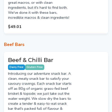
great macros, or with clean
ingredients, but it's hard to find both.
We've done it with these bars,
incredible macros & clean ingredients!
$49.01
Beef Bars
Beef & Chilli Bar
Dairy Free
Gluten Free
Introducing our adventure snack bar. A
clean, meaty snack bar to satisfy your
savoury cravings. Each snack bar starts
off as 80g of organic grass-fed beef
brisket & topside; we just take out the
water weight. We slow dry the bars to
create a tender & easy-to-eat snack
bar that's packed full of flavour &