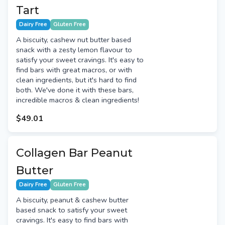
Tart
Dairy Free
Gluten Free
A biscuity, cashew nut butter based
snack with a zesty lemon flavour to
satisfy your sweet cravings. It's easy to
find bars with great macros, or with
clean ingredients, but it's hard to find
both. We've done it with these bars,
incredible macros & clean ingredients!
$49.01
Collagen Bar Peanut
Butter
Dairy Free
Gluten Free
A biscuity, peanut & cashew butter
based snack to satisfy your sweet
cravings. It's easy to find bars with