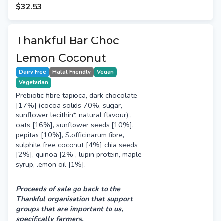
may be a risk of cross-contamination.
$32.53
Thankful Bar Choc
Lemon Coconut
Dairy Free
Halal Friendly
Vegan
Vegetarian
Prebiotic fibre tapioca, dark chocolate
[17%] (cocoa solids 70%, sugar,
sunflower lecithin*, natural flavour) ,
oats [16%], sunflower seeds [10%],
pepitas [10%], S.officinarum fibre,
sulphite free coconut [4%] chia seeds
[2%], quinoa [2%], lupin protein, maple
syrup, lemon oil [1%].
Proceeds of sale go back to the
Thankful organisation that support
groups that are important to us,
specifically farmers.