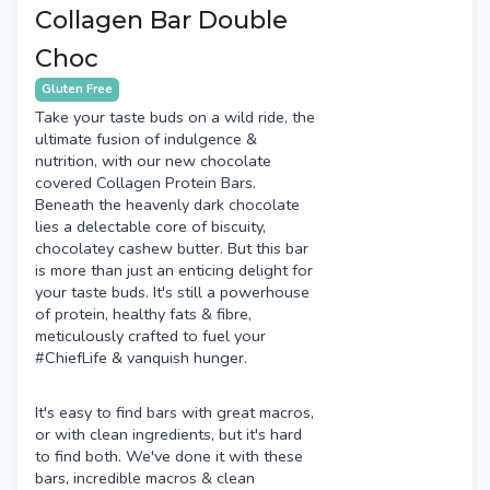
Collagen Bar Double
Choc
Gluten Free
Take your taste buds on a wild ride, the
ultimate fusion of indulgence &
nutrition, with our new chocolate
covered Collagen Protein Bars.
Beneath the heavenly dark chocolate
lies a delectable core of biscuity,
chocolatey cashew butter. But this bar
is more than just an enticing delight for
your taste buds. It's still a powerhouse
of protein, healthy fats & fibre,
meticulously crafted to fuel your
#ChiefLife & vanquish hunger.
It's easy to find bars with great macros,
or with clean ingredients, but it's hard
to find both. We've done it with these
bars, incredible macros & clean