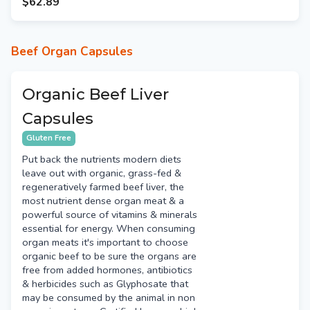
$62.89
Beef Organ Capsules
Organic Beef Liver
Capsules
Gluten Free
Put back the nutrients modern diets
leave out with organic, grass-fed &
regeneratively farmed beef liver, the
most nutrient dense organ meat & a
powerful source of vitamins & minerals
essential for energy. When consuming
organ meats it's important to choose
organic beef to be sure the organs are
free from added hormones, antibiotics
& herbicides such as Glyphosate that
may be consumed by the animal in non