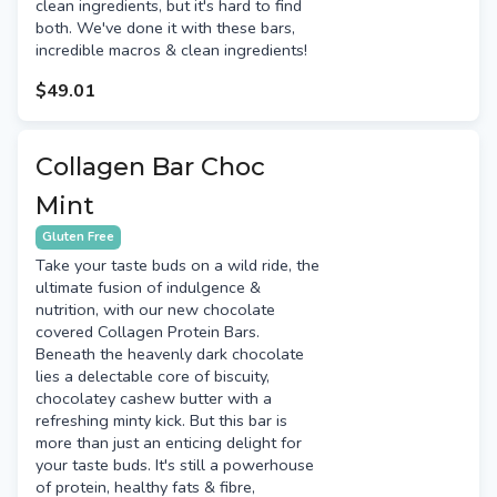
clean ingredients, but it's hard to find
both. We've done it with these bars,
incredible macros & clean ingredients!
$49.01
Collagen Bar Choc
Mint
Gluten Free
Take your taste buds on a wild ride, the
ultimate fusion of indulgence &
nutrition, with our new chocolate
covered Collagen Protein Bars.
Beneath the heavenly dark chocolate
lies a delectable core of biscuity,
chocolatey cashew butter with a
refreshing minty kick. But this bar is
more than just an enticing delight for
your taste buds. It's still a powerhouse
of protein, healthy fats & fibre,