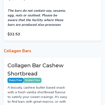
The bars do not contain soy, sesame,
egg, nuts or seafood.
Please be
aware that the facility where these
bars are produced also processes
products containing milk, sesame,
peanuts & tree nuts. Therefore, there
$32.53
may be a risk of cross-contamination.
Collagen Bars
Collagen Bar Cashew
Shortbread
Dairy Free
Gluten Free
A biscuity, cashew butter based snack
with a fresh vanilla shortbread flavour
to satisfy your sweet cravings. It's easy
to find bars with great macros, or with