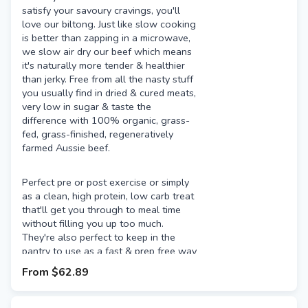
satisfy your savoury cravings, you'll
love our biltong. Just like slow cooking
is better than zapping in a microwave,
we slow air dry our beef which means
it's naturally more tender & healthier
than jerky. Free from all the nasty stuff
you usually find in dried & cured meats,
very low in sugar & taste the
difference with 100% organic, grass-
fed, grass-finished, regeneratively
farmed Aussie beef.
Perfect pre or post exercise or simply
as a clean, high protein, low carb treat
that'll get you through to meal time
without filling you up too much.
They're also perfect to keep in the
pantry to use as a fast & prep free way
to add a high quality protein source to
From
$62.89
salads, pizza & more.