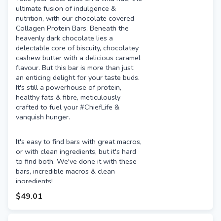
ultimate fusion of indulgence &
nutrition, with our chocolate covered
Collagen Protein Bars. Beneath the
heavenly dark chocolate lies a
delectable core of biscuity, chocolatey
cashew butter with a delicious caramel
flavour. But this bar is more than just
an enticing delight for your taste buds.
It's still a powerhouse of protein,
healthy fats & fibre, meticulously
crafted to fuel your #ChiefLife &
vanquish hunger.
It's easy to find bars with great macros,
or with clean ingredients, but it's hard
to find both. We've done it with these
bars, incredible macros & clean
ingredients!
$49.01