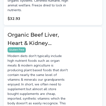
organic systems. Certified humane, high
animal welfare. Freeze dried to lock in
nutrients.
$32.93
Organic Beef Liver,
Heart & Kidney
Capsules
Gluten Free
Modern diets don't typically include
high nutrient foods such as organ
meats & modern agriculture is
producing plant based foods that don't
contain nearly the same level of
vitamins & minerals our grandparents
enjoyed. In short, we often need to
supplement but almost all store
bought supplements are cheap,
imported, synthetic vitamins which the
body doesn't as easily recognize. This