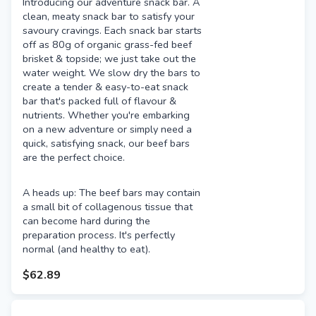
Introducing our adventure snack bar. A
clean, meaty snack bar to satisfy your
savoury cravings. Each snack bar starts
off as 80g of organic grass-fed beef
brisket & topside; we just take out the
water weight. We slow dry the bars to
create a tender & easy-to-eat snack
bar that's packed full of flavour &
nutrients. Whether you're embarking
on a new adventure or simply need a
quick, satisfying snack, our beef bars
are the perfect choice.
A heads up: The beef bars may contain
a small bit of collagenous tissue that
can become hard during the
preparation process. It's perfectly
normal (and healthy to eat).
$62.89