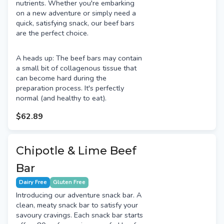
nutrients. Whether you're embarking
on a new adventure or simply need a
quick, satisfying snack, our beef bars
are the perfect choice.
A heads up: The beef bars may contain
a small bit of collagenous tissue that
can become hard during the
preparation process. It's perfectly
normal (and healthy to eat).
$62.89
Chipotle & Lime Beef
Bar
Dairy Free
Gluten Free
Introducing our adventure snack bar. A
clean, meaty snack bar to satisfy your
savoury cravings. Each snack bar starts