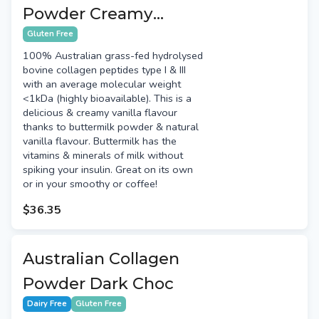
Powder Creamy
Vanilla
Gluten Free
100% Australian grass-fed hydrolysed
bovine collagen peptides type I & III
with an average molecular weight
<1kDa (highly bioavailable). This is a
delicious & creamy vanilla flavour
thanks to buttermilk powder & natural
vanilla flavour. Buttermilk has the
vitamins & minerals of milk without
spiking your insulin. Great on its own
or in your smoothy or coffee!
$36.35
Australian Collagen
Powder Dark Choc
Dairy Free
Gluten Free