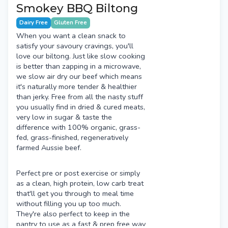
Smokey BBQ Biltong
Dairy Free
Gluten Free
When you want a clean snack to
satisfy your savoury cravings, you'll
love our biltong. Just like slow cooking
is better than zapping in a microwave,
we slow air dry our beef which means
it's naturally more tender & healthier
than jerky. Free from all the nasty stuff
you usually find in dried & cured meats,
very low in sugar & taste the
difference with 100% organic, grass-
fed, grass-finished, regeneratively
farmed Aussie beef.
Perfect pre or post exercise or simply
as a clean, high protein, low carb treat
that'll get you through to meal time
without filling you up too much.
They're also perfect to keep in the
pantry to use as a fast & prep free way