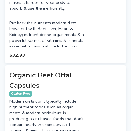
makes it harder for your body to
absorb & use them efficiently.
Put back the nutrients modern diets
leave out with Beef Liver, Heart &
Kidney; nutrient dense organ meats & a
powerful source of vitamins & minerals
essential for immunity including Iron,
Copper, Selenium, Zinc, Vitamin A,
$32.93
Vitamin B9 (Folate), Vitamin B12,
Vitamin D & Vitamin C. Not many
people like the taste of organ meats
Organic Beef Offal
so this encapsulated product enables
you to get the benefits without the
Capsules
taste!
Gluten Free
Modern diets don't typically include
high nutrient foods such as organ
meats & modern agriculture is
producing plant based foods that don't
contain nearly the same level of
vitamins & minerals our grandparents