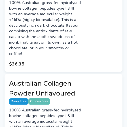
100% Australian grass-fed hydrolysed
bovine collagen peptides type I & III
with an average molecular weight
<1kDa (highly bioavailable). This is a
deliciously rich dark chocolate flavour
combining the antioxidants of raw
cacao with the subtle sweetness of
monk fruit. Great on its own, as a hot
chocolate, or in your smoothy or
coffee!
$36.35
Australian Collagen
Powder Unflavoured
Dairy Free
Gluten Free
100% Australian grass-fed hydrolysed
bovine collagen peptides type I & III
with an average molecular weight