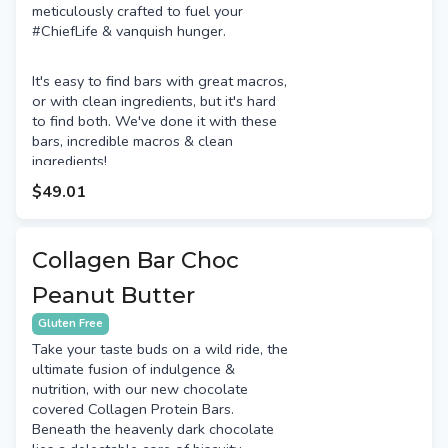
meticulously crafted to fuel your
#ChiefLife & vanquish hunger.
It's easy to find bars with great macros,
or with clean ingredients, but it's hard
to find both. We've done it with these
bars, incredible macros & clean
ingredients!
$49.01
Collagen Bar Choc
Peanut Butter
Gluten Free
Take your taste buds on a wild ride, the
ultimate fusion of indulgence &
nutrition, with our new chocolate
covered Collagen Protein Bars.
Beneath the heavenly dark chocolate