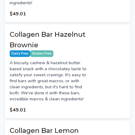
ingredients!
$49.01
Collagen Bar Hazelnut
Brownie
Dairy Free
Gluten Free
A biscuity, cashew & hazelnut butter
based snack with a chocolatey taste to
satisfy your sweet cravings. It's easy to
find bars with great macros, or with
clean ingredients, but it's hard to find
both. We've done it with these bars,
incredible macros & clean ingredients!
$49.01
Collagen Bar Lemon