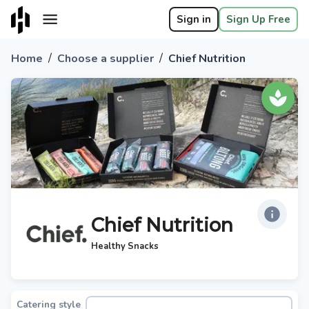
Sign in
Sign Up Free
/
/
Home
Choose a supplier
Chief Nutrition
Chief Nutrition
Healthy Snacks
Catering style