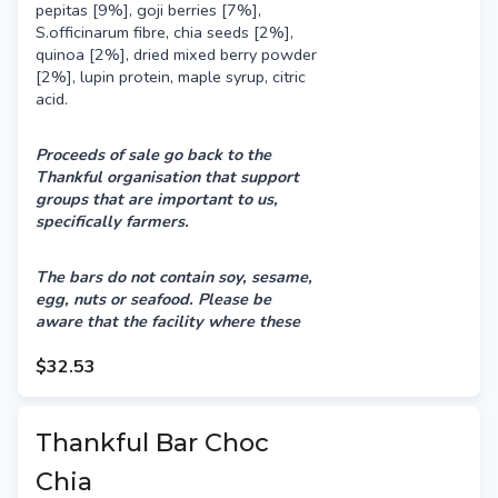
pepitas [9%], goji berries [7%],
S.officinarum fibre, chia seeds [2%],
quinoa [2%], dried mixed berry powder
[2%], lupin protein, maple syrup, citric
acid.
Proceeds of sale go back to the
Thankful organisation that support
groups that are important to us,
specifically farmers.
The bars do not contain soy, sesame,
egg, nuts or seafood.
Please be
aware that the facility where these
bars are produced also processes
products containing milk, sesame,
$32.53
peanuts & tree nuts. Therefore, there
may be a risk of cross-contamination.
Thankful Bar Choc
Chia