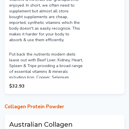
enjoyed. In short, we often need to
supplement but almost all store
bought supplements are cheap,
imported, synthetic vitamins which the
body doesn't as easily recognize. This
makes it harder for your body to
absorb & use them efficiently.
Put back the nutrients modern diets
leave out with Beef Liver, Kidney, Heart,
Spleen & Tripe providing a broad range
of essential vitamins & minerals
including Iron, Copper, Selenium,
Vitamin A, Vitamin B3 (Niacin), Vitamin
$32.93
B9 (Folate), Vitamin B12, Vitamin C &
Choline. Not many people like the taste
of organ meats so this encapsulated
product enables you to get the
Collagen Protein Powder
benefits without the taste!
Australian Collagen