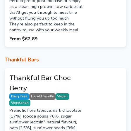
Perfect pre or post exercise or simply
as a clean, high protein, low carb treat
that'll get you through to meal time
without filling you up too much.
They're also perfect to keep in the
pantry to use with your weekly meal
prep. Use them to add a high quality
From
$62.89
protein source to salads, pizza & more.
Thankful Bars
Thankful Bar Choc
Berry
Dairy Free
Halal Friendly
Vegan
Vegetarian
Prebiotic fibre tapioca, dark chocolate
[17%] (cocoa solids 70%, sugar,
sunflower lecithin*, natural flavour),
oats [15%], sunflower seeds [9%],