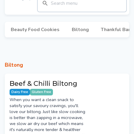
Beauty Food Cookies
Biltong
Thankful Bars
Biltong
Beef & Chilli Biltong
Dairy Free
Gluten Free
When you want a clean snack to
satisfy your savoury cravings, you'll
love our biltong. Just like slow cooking
is better than zapping in a microwave,
we slow air dry our beef which means
it's naturally more tender & healthier