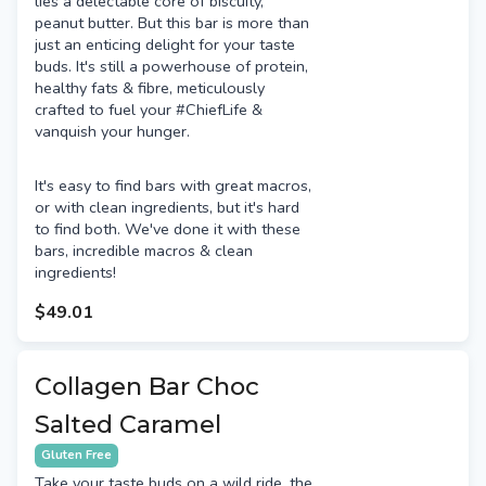
lies a delectable core of biscuity,
peanut butter. But this bar is more than
just an enticing delight for your taste
buds. It's still a powerhouse of protein,
healthy fats & fibre, meticulously
crafted to fuel your #ChiefLife &
vanquish your hunger.
It's easy to find bars with great macros,
or with clean ingredients, but it's hard
to find both. We've done it with these
bars, incredible macros & clean
ingredients!
$49.01
Collagen Bar Choc
Salted Caramel
Gluten Free
Take your taste buds on a wild ride, the