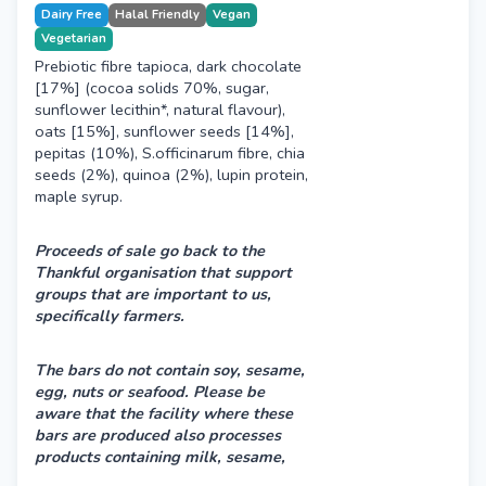
Dairy Free
Halal Friendly
Vegan
Vegetarian
Prebiotic fibre tapioca, dark chocolate
[17%] (cocoa solids 70%, sugar,
sunflower lecithin*, natural flavour),
oats [15%], sunflower seeds [14%],
pepitas (10%), S.officinarum fibre, chia
seeds (2%), quinoa (2%), lupin protein,
maple syrup.
Proceeds of sale go back to the
Thankful organisation that support
groups that are important to us,
specifically farmers.
The bars do not contain soy, sesame,
egg, nuts or seafood.
Please be
aware that the facility where these
bars are produced also processes
products containing milk, sesame,
peanuts & tree nuts. Therefore, there