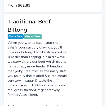
to add a high quality protein source to
From
$62.89
salads, pizza & more.
Traditional Beef
Biltong
Dairy Free
Gluten Free
When you want a clean snack to
satisfy your savoury cravings, you'll
love our biltong. Just like slow cooking
is better than zapping in a microwave,
we slow air dry our beef which means
it's naturally more tender & healthier
than jerky. Free from all the nasty stuff
you usually find in dried & cured meats,
very low in sugar & taste the
difference with 100% organic, grass-
fed, grass-finished, regeneratively
farmed Aussie beef.