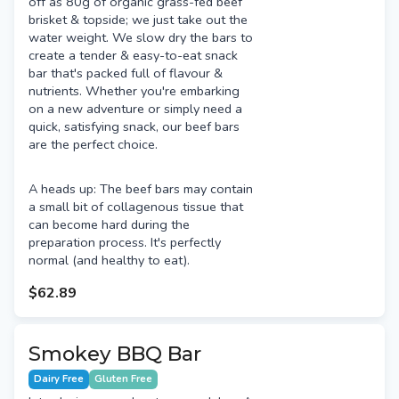
off as 80g of organic grass-fed beef
brisket & topside; we just take out the
water weight. We slow dry the bars to
create a tender & easy-to-eat snack
bar that's packed full of flavour &
nutrients. Whether you're embarking
on a new adventure or simply need a
quick, satisfying snack, our beef bars
are the perfect choice.
A heads up: The beef bars may contain
a small bit of collagenous tissue that
can become hard during the
preparation process. It's perfectly
normal (and healthy to eat).
$62.89
Smokey BBQ Bar
Dairy Free
Gluten Free