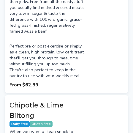
than jerky. Free from all the nasty stuff
you usually find in dried & cured meats,
very low in sugar & taste the
difference with 100% organic, grass-
fed, grass-finished, regeneratively
farmed Aussie beef.
Perfect pre or post exercise or simply
as a clean, high protein, low carb treat
that'll get you through to meal time
without filling you up too much.
They're also perfect to keep in the
pantry to use with your weekly meal
prep. Use them to add a high quality
From
$62.89
protein source to salads, pizza & more.
Chipotle & Lime
Biltong
Dairy Free
Gluten Free
When you want a clean snack to