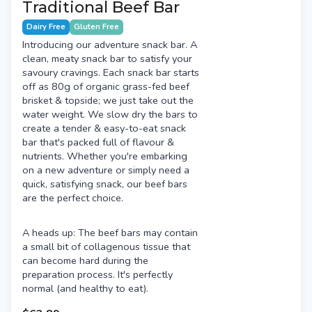
Traditional Beef Bar
Dairy Free
Gluten Free
Introducing our adventure snack bar. A
clean, meaty snack bar to satisfy your
savoury cravings. Each snack bar starts
off as 80g of organic grass-fed beef
brisket & topside; we just take out the
water weight. We slow dry the bars to
create a tender & easy-to-eat snack
bar that's packed full of flavour &
nutrients. Whether you're embarking
on a new adventure or simply need a
quick, satisfying snack, our beef bars
are the perfect choice.
A heads up: The beef bars may contain
a small bit of collagenous tissue that
can become hard during the
preparation process. It's perfectly
normal (and healthy to eat).