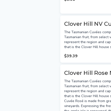
Clover Hill NV C
The Tasmanian Cuvées compris
Tasmanian fruit, from select v
represent the region and capt
that is the Clover Hill house 
$39.39
Clover Hill Rose
The Tasmanian Cuvées compris
Tasmanian fruit, from select v
represent the region and capt
that is the Clover Hill house
Cuvée Rosé is made from gr
vineyards. Expressing the fr
the apple isle is renowned, 