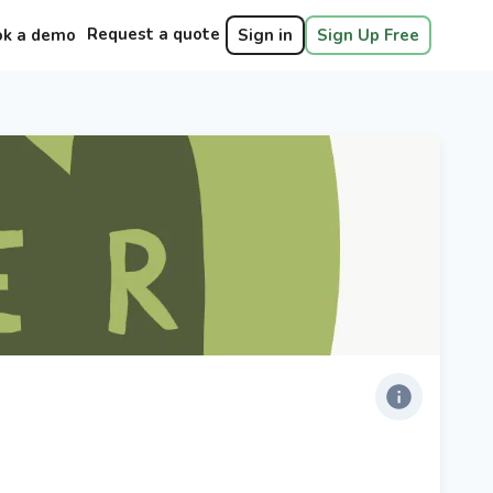
Request a quote
ok a demo
Sign in
Sign Up Free