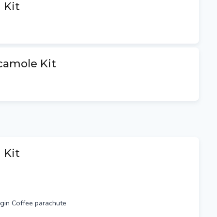
 Kit
st $9.9 per package (3-5
 and SA, 8-10 business days for
er package (1-2 business days
business days WA)
camole Kit
xpress Airmail $23 per package
imes)
f Alexandria & $1 per km after,
es with confirmation of all orders.
 Kit
rigin Coffee parachute