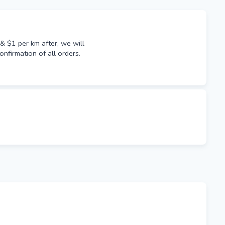
 $1 per km after, we will
onfirmation of all orders.