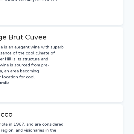
age Brut Cuvee
ée is an elegant wine with superb
ssence of the cool climate of
r Hill is its structure and
g wine is sourced from pre-
ia, an area becoming
 location for cool
tralia.
ecco
iole in 1967, and are considered
region, and visionaries in the