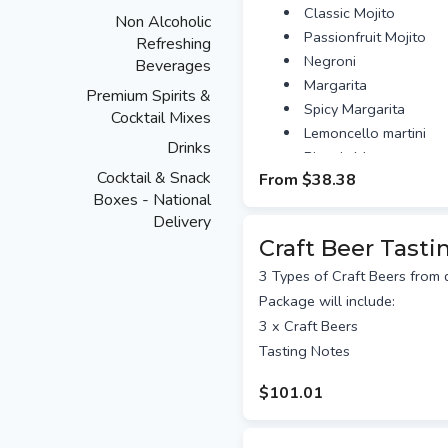
Classic Mojito
Non Alcoholic
Passionfruit Mojito
Refreshing
Negroni
Beverages
Margarita
Premium Spirits &
Spicy Margarita
Cocktail Mixes
Lemoncello martini
Drinks
Bloody Mary
Cocktail & Snack
From
$38.38
Fancy and upgrade?
Boxes - National
Add Cocktail Shaker Ki
Delivery
experience $25
Craft Beer Tasti
Add bar snacks $10.
Upgrade to a virtual 
3 Types of Craft Beers from d
Agency Master Mixologis
Package will include:
Personalised message / Ar
3 x Craft Beers
A personalised message can 
Tasting Notes
need to provide your artwor
days prior to sending. 1 side 
$101.01
included in the cost.
Australia-Wide Delivery