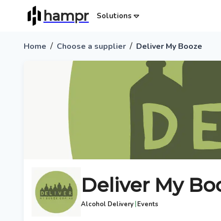
hampr
Solutions
/
/
Home
Choose a supplier
Deliver My Booze
Deliver My Bo
|
Alcohol Delivery
Events