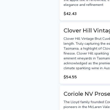
elegance and refinement
$42.43
Clover Hill Vint
Clover Hill Vintage Brut Cuv
length. Truly capturing the e
Tasmania, a highlight of Clove
finesse. Clover Hill sparklin
eminent vineyards in Tasman
acknowledged as the premier
climate sparkling wine in Aus
$54.55
Coriole NV Pros
The Lloyd family founded Cor
pioneers in the McLaren Vale 