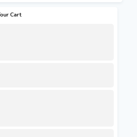
our Cart