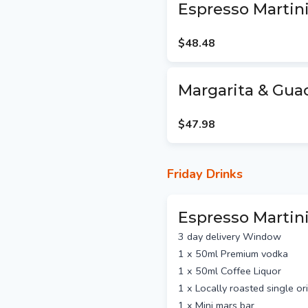
Shipping via Australia Post
Espresso Martini
Standard Australia Po
business days east coast
$48.48
WA)
Express post $13.5 p
east coast and SA, 2-5 
Margarita & Gua
NZ packages are via E
(no guaranteed delivery t
$47.98
Hand Delivered packages
$9 per package within 10km o
we will calculate delivery fe
Friday Drinks
Espresso Martini
3 day delivery Window
1 x 50ml Premium vodka
1 x 50ml Coffee Liquor
1 x Locally roasted single o
1 x Mini mars bar