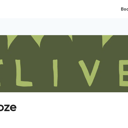
Bo
oze