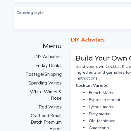
Catering style
DIY Activities
Menu
DIY Activities
Build Your Own 
Friday Drinks
Build your own Cocktail Kit, 
ingredients and garnishes for
Postage/Shipping
instructions.
Sparkling Wines
Cocktail Variety;
White Wines &
French Martini
Rose
Espresso martini
Red Wines
Lychee martini
Dirty martini
Craft and Small
Old fashioned
Batch Premium
Americano
Beers