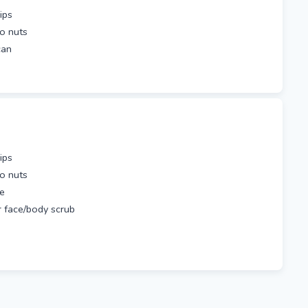
ips
io nuts
 can
ips
io nuts
be
 face/body scrub