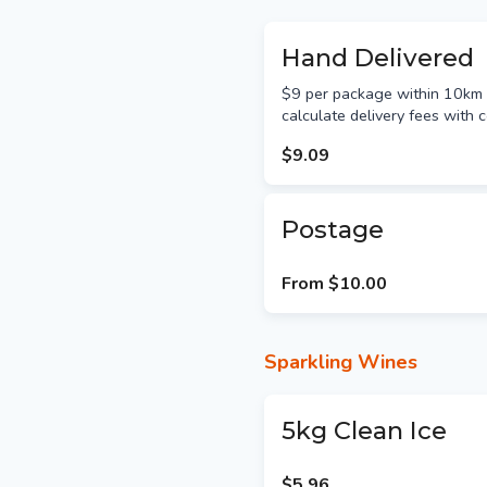
Hand Delivered
$9 per package within 10km &
calculate delivery fees with c
$9.09
Postage
From
$10.00
Sparkling Wines
5kg Clean Ice
$5.96