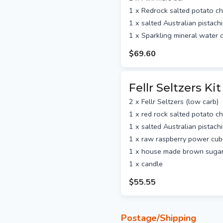
1 x Redrock salted potato ch
1 x salted Australian pistach
1 x Sparkling mineral water
$69.60
Fellr Seltzers Kit
2 x Fellr Seltzers (low carb)
1 x red rock salted potato ch
1 x salted Australian pistach
1 x raw raspberry power cu
1 x house made brown sugar
1 x candle
$55.55
Postage/Shipping