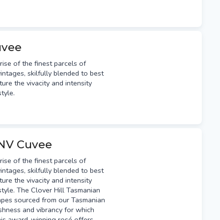
uvee
e of the finest parcels of
intages, skilfully blended to best
ure the vivacity and intensity
style.
 NV Cuvee
e of the finest parcels of
intages, skilfully blended to best
ure the vivacity and intensity
 style. The Clover Hill Tasmanian
apes sourced from our Tasmanian
eshness and vibrancy for which
this award-winning rosé offers