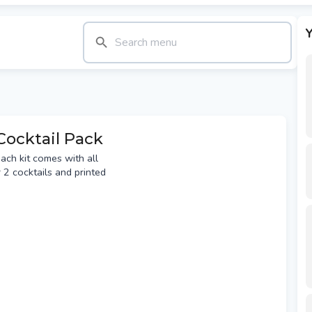
Y
Cocktail Pack
each kit comes with all
 2 cocktails and printed