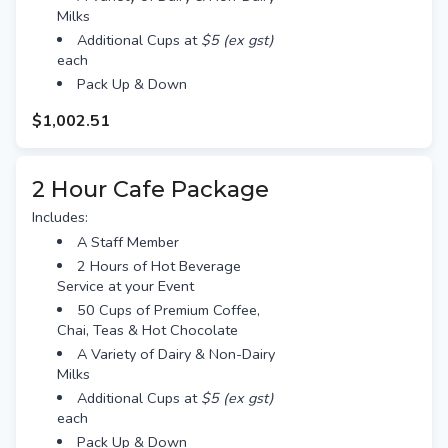
Milks
Additional Cups at
$5 (ex gst)
each
Pack Up & Down
$1,002.51
2 Hour Cafe Package
Includes:
A Staff Member
2 Hours of Hot Beverage
Service at your Event
50 Cups of Premium Coffee,
Chai, Teas & Hot Chocolate
A Variety of Dairy & Non-Dairy
Milks
Additional Cups at
$5 (ex gst)
each
Pack Up & Down