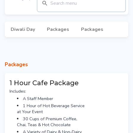
Diwali Day
Packages
Packages
Packages
1 Hour Cafe Package
Includes:
A Staff Member
1 Hour of Hot Beverage Service
at Your Event
30 Cups of Premium Coffee,
Chai, Teas & Hot Chocolate
A Variety of Dairy & Non-Dairy