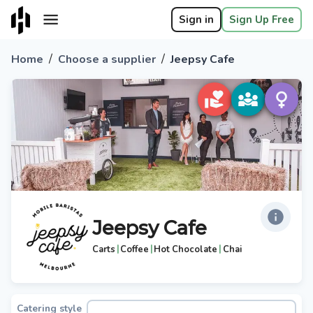
Sign in
Sign Up Free
/
/
Home
Choose a supplier
Jeepsy Cafe
Jeepsy Cafe
|
|
|
Carts
Coffee
Hot Chocolate
Chai
Catering style