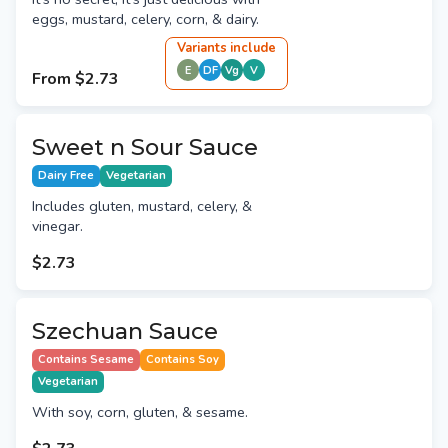
eggs, mustard, celery, corn, & dairy.
Variant
s
include
E
DF
Vg
V
From
$2.73
Sweet n Sour Sauce
Dairy Free
Vegetarian
Includes gluten, mustard, celery, &
vinegar.
$2.73
Szechuan Sauce
Contains Sesame
Contains Soy
Vegetarian
With soy, corn, gluten, & sesame.