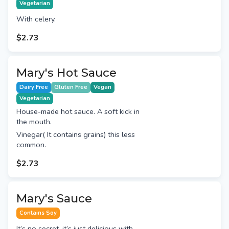
Vegetarian
With celery.
$2.73
Mary's Hot Sauce
Dairy Free
Gluten Free
Vegan
Vegetarian
House-made hot sauce. A soft kick in
the mouth.
Vinegar( It contains grains) this less
common.
$2.73
Mary's Sauce
Contains Soy
It’s no secret, it’s just delicious with