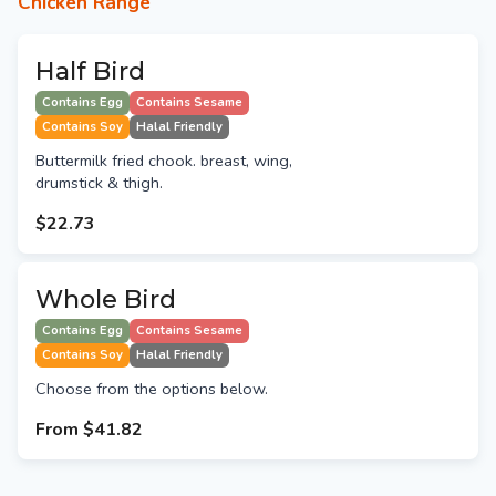
Chicken Range
Half Bird
Contains Egg
Contains Sesame
Contains Soy
Halal Friendly
Buttermilk fried chook. breast, wing,
drumstick & thigh.
$22.73
Whole Bird
Contains Egg
Contains Sesame
Contains Soy
Halal Friendly
Choose from the options below.
From
$41.82