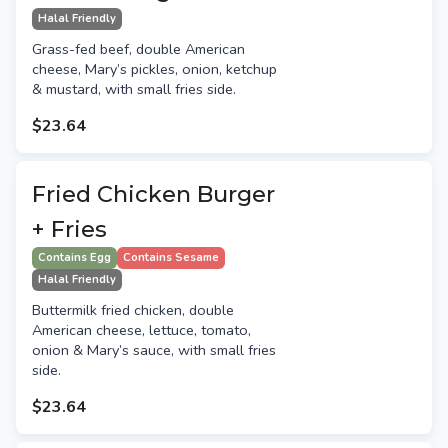
Halal Friendly
Grass-fed beef, double American
cheese, Mary’s pickles, onion, ketchup
& mustard, with small fries side.
$23.64
Fried Chicken Burger
+ Fries
Contains Egg
Contains Sesame
Halal Friendly
Buttermilk fried chicken, double
American cheese, lettuce, tomato,
onion & Mary’s sauce, with small fries
side.
$23.64