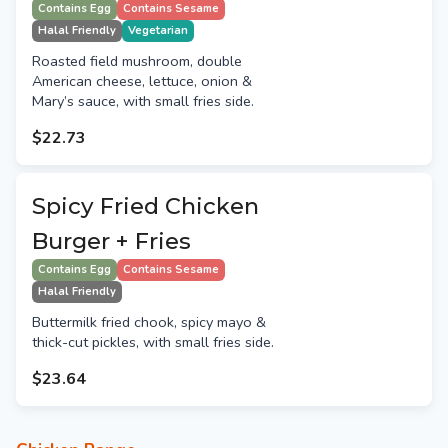
Contains Egg
Contains Sesame
Halal Friendly
Vegetarian
Roasted field mushroom, double
American cheese, lettuce, onion &
Mary’s sauce, with small fries side.
$22.73
Spicy Fried Chicken
Burger + Fries
Contains Egg
Contains Sesame
Halal Friendly
Buttermilk fried chook, spicy mayo &
thick-cut pickles, with small fries side.
$23.64