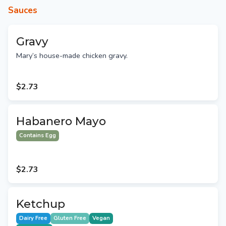
Sauces
Gravy
Mary’s house-made chicken gravy.
$2.73
Habanero Mayo
Contains Egg
$2.73
Ketchup
Dairy Free
Gluten Free
Vegan