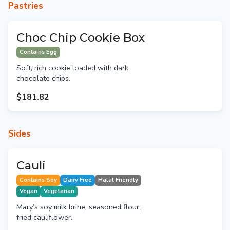
Pastries
Choc Chip Cookie Box
Contains Egg
Soft, rich cookie loaded with dark
chocolate chips.
$181.82
Sides
Cauli
Contains Soy
Dairy Free
Halal Friendly
Vegan
Vegetarian
Mary’s soy milk brine, seasoned flour,
fried cauliflower.