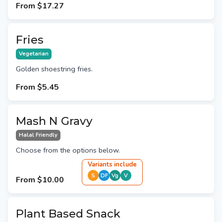
From
$17.27
Fries
Vegetarian
Golden shoestring fries.
From
$5.45
Mash N Gravy
Halal Friendly
Choose from the options below.
Variant
s
include
S
DF
Vg
V
From
$10.00
Plant Based Snack