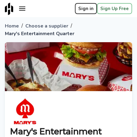
Sign in
Sign Up Free
/
/
Home
Choose a supplier
Mary's Entertainment Quarter
Mary's Entertainment