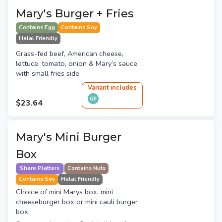
Mary's Burger + Fries
Contains Egg
Contains Soy
Halal Friendly
Grass-fed beef, American cheese,
lettuce, tomato, onion & Mary’s sauce,
with small fries side.
Variant
include
s
GF
$23.64
Mary's Mini Burger
Box
Share Platters
Contains Nuts
Contains Soy
Halal Friendly
Choice of mini Marys box, mini
cheeseburger box or mini cauli burger
box.