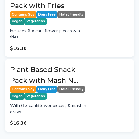
Pack with Fries
Contains Soy
Dairy Free
Halal Friendly
Vegan
Vegetarian
Includes 6 x cauliflower pieces & a
fries.
$16.36
Plant Based Snack
Pack with Mash N
Gravy
Contains Soy
Dairy Free
Halal Friendly
Vegan
Vegetarian
With 6 x cauliflower pieces, & mash n
gravy.
$16.36