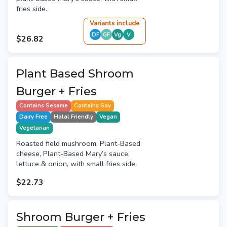
fries side.
Variant
s
include
DF
GF
Vg
V
$26.82
Plant Based Shroom
Burger + Fries
Contains Sesame
Contains Soy
Dairy Free
Halal Friendly
Vegan
Vegetarian
Roasted field mushroom, Plant-Based
cheese, Plant-Based Mary’s sauce,
lettuce & onion, with small fries side.
$22.73
Shroom Burger + Fries