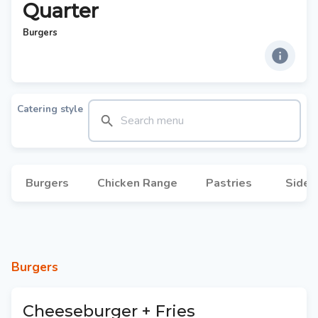
Quarter
Burgers
Catering style
Burgers
Chicken Range
Pastries
Sides
Burgers
Cheeseburger + Fries