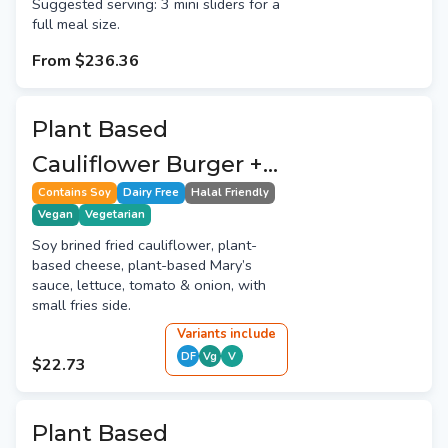
Suggested serving: 3 mini sliders for a
full meal size.
From
$236.36
Plant Based
Cauliflower Burger +
Fries
Contains Soy
Dairy Free
Halal Friendly
Vegan
Vegetarian
Soy brined fried cauliflower, plant-
based cheese, plant-based Mary’s
sauce, lettuce, tomato & onion, with
small fries side.
Variant
s
include
DF
Vg
V
$22.73
Plant Based