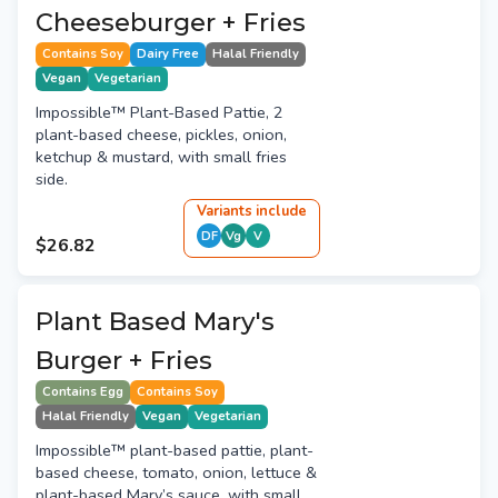
Cheeseburger + Fries
Contains Soy
Dairy Free
Halal Friendly
Vegan
Vegetarian
Impossible™ Plant-Based Pattie, 2
plant-based cheese, pickles, onion,
ketchup & mustard, with small fries
side.
Variant
s
include
DF
Vg
V
$26.82
Plant Based Mary's
Burger + Fries
Contains Egg
Contains Soy
Halal Friendly
Vegan
Vegetarian
Impossible™ plant-based pattie, plant-
based cheese, tomato, onion, lettuce &
plant-based Mary’s sauce, with small