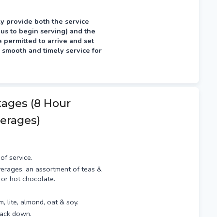
y provide both the service
 us to begin serving) and the
permitted to arrive and set
 smooth and timely service for
fternoon prior, typically
kages (8 Hour
erages)
of service.
erages, an assortment of teas &
 or hot chocolate.
am, lite, almond, oat & soy.
pack down.