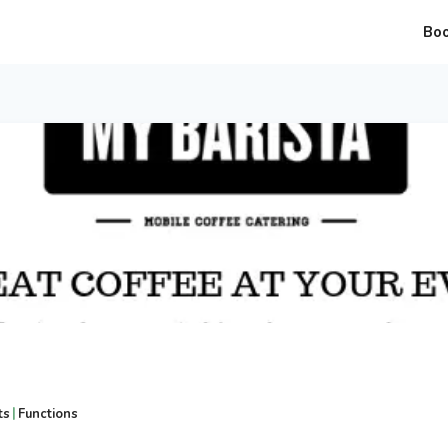
Bo
|
ts
Functions