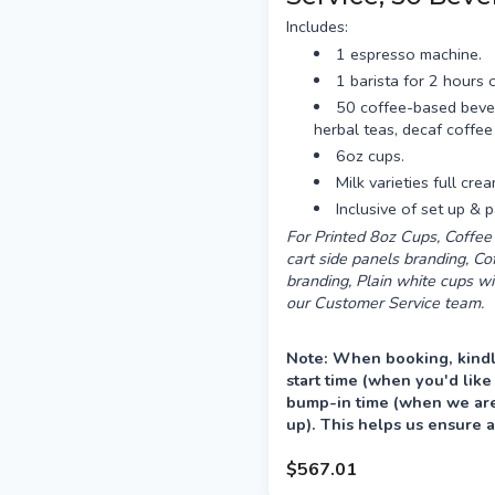
Includes:
1 espresso machine.
1 barista for 2 hours o
50 coffee-based beve
herbal teas, decaf coffee
6oz cups.
Milk varieties full cre
Inclusive of set up &
For Printed 8oz Cups, Coffee 
cart side panels branding, C
branding, Plain white cups wi
our Customer Service team.
Note: When booking, kindl
start time (when you'd like
bump-in time (when we are 
up). This helps us ensure a
your event.
$567.01