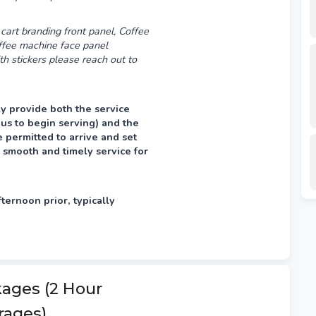
cart branding front panel, Coffee
offee machine face panel
th stickers please reach out to
y provide both the service
 us to begin serving) and the
permitted to arrive and set
 smooth and timely service for
fternoon prior, typically
kages (2 Hour
rages)