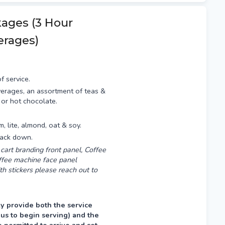
fternoon prior, typically
kages (3 Hour
erages)
f service.
erages, an assortment of teas &
 or hot chocolate.
am, lite, almond, oat & soy.
pack down.
cart branding front panel, Coffee
offee machine face panel
th stickers please reach out to
y provide both the service
 us to begin serving) and the