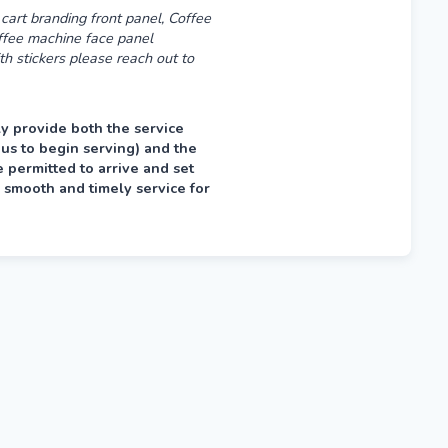
cart branding front panel, Coffee
offee machine face panel
th stickers please reach out to
y provide both the service
 us to begin serving) and the
permitted to arrive and set
 smooth and timely service for
fternoon prior, typically