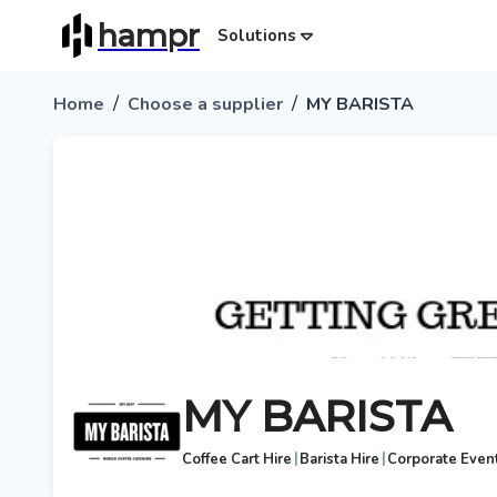
hampr
Solutions
/
/
Home
Choose a supplier
MY BARISTA
MY BARISTA
|
|
Coffee Cart Hire
Barista Hire
Corporate Even