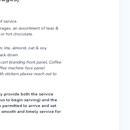
f service.
rages, an assortment of teas &
 or hot chocolate.
am, lite, almond, oat & soy.
 pack down
cart branding front panel, Coffee
offee machine face panel
th stickers please reach out to
y provide both the service
 us to begin serving) and the
permitted to arrive and set
 smooth and timely service for