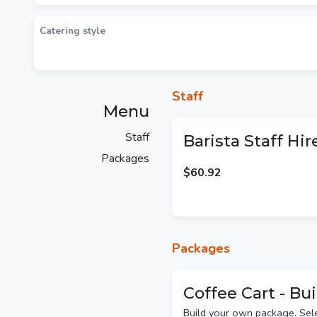
Catering style
Staff
Menu
Staff
Barista Staff Hir
Packages
$60.92
Packages
Coffee Cart - Bu
Build your own package. Sel