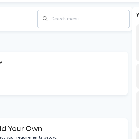
Y
e
ild Your Own
ect your requirements below: