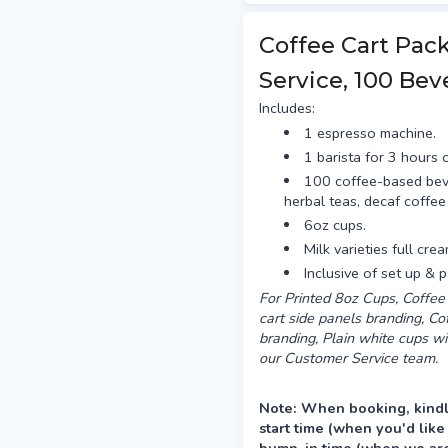
Delivery is preferred the a
between 12–4pm.
Coffee Cart Pac
Service, 100 Bev
Includes:
1 espresso machine.
1 barista for 3 hours o
100 coffee-based bev
herbal teas, decaf coffee
6oz cups.
Milk varieties full cre
Inclusive of set up & 
For Printed 8oz Cups, Coffee 
cart side panels branding, C
branding, Plain white cups wi
our Customer Service team.
Note: When booking, kindl
start time (when you'd like