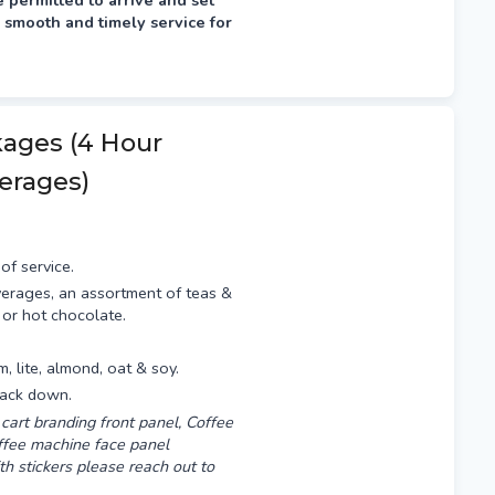
permitted to arrive and set
 smooth and timely service for
fternoon prior, typically
kages (4 Hour
erages)
of service.
erages, an assortment of teas &
 or hot chocolate.
am, lite, almond, oat & soy.
pack down.
cart branding front panel, Coffee
offee machine face panel
th stickers please reach out to