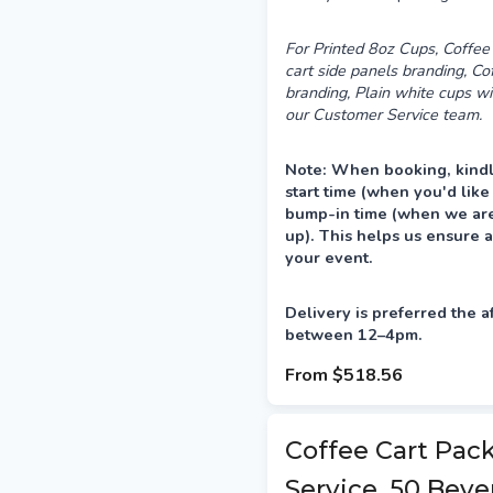
For Printed 8oz Cups, Coffee 
cart side panels branding, C
branding, Plain white cups wi
our Customer Service team.
Note: When booking, kindl
start time (when you'd like
bump-in time (when we are 
up). This helps us ensure a
your event.
Delivery is preferred the a
between 12–4pm.
From
$518.56
Coffee Cart Pac
Service, 50 Beve