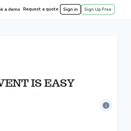
Request a quote
ok a demo
Sign in
Sign Up Free