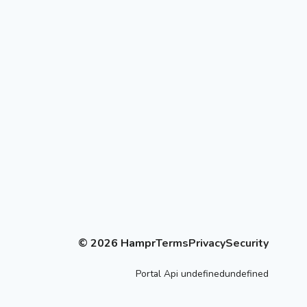
©
2026
Hampr
Terms
Privacy
Security
Portal
Api
undefinedundefined