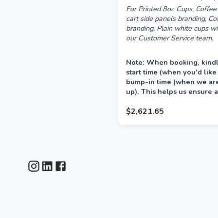
For Printed 8oz Cups, Coffee 
cart side panels branding, C
branding, Plain white cups wi
our Customer Service team.
Note: When booking, kindl
start time (when you'd like
bump-in time (when we are 
up). This helps us ensure a
your event.
$2,621.65
Delivery is preferred the a
between 12–4pm.