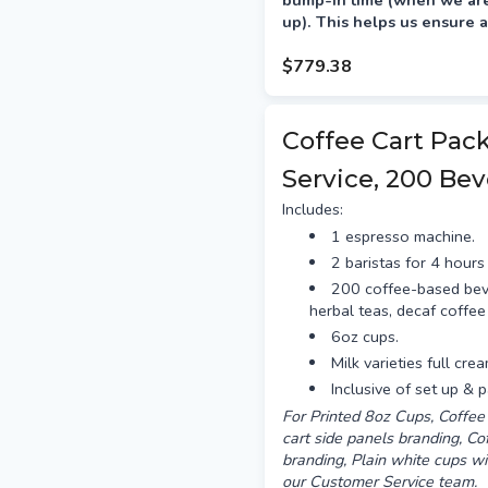
bump-in time (when we are 
up). This helps us ensure a
your event.
$779.38
Delivery is preferred the a
between 12–4pm.
Coffee Cart Pac
Service, 200 Bev
Includes:
1 espresso machine.
2 baristas for 4 hours 
200 coffee-based bev
herbal teas, decaf coffee
6oz cups.
Milk varieties full cre
Inclusive of set up & 
For Printed 8oz Cups, Coffee 
cart side panels branding, C
branding, Plain white cups wi
our Customer Service team.