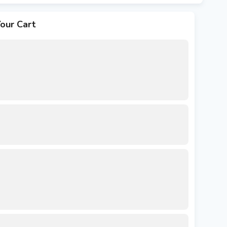
our Cart