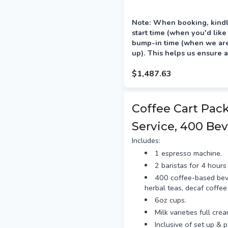
Note: When booking, kindl
start time (when you'd like
bump-in time (when we are 
up). This helps us ensure a
your event.
$1,487.63
Delivery is preferred the a
between 12–4pm.
Coffee Cart Pac
Service, 400 Bev
Includes:
1 espresso machine.
2 baristas for 4 hours 
400 coffee-based bev
herbal teas, decaf coffee
6oz cups.
Milk varieties full cre
Inclusive of set up & 