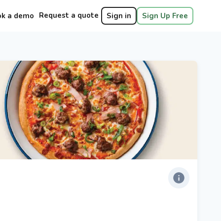
Request a quote
ok a demo
Sign in
Sign Up Free