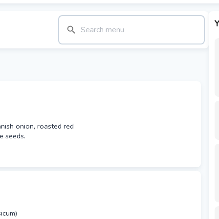
Y
anish onion, roasted red
e seeds.
icum)