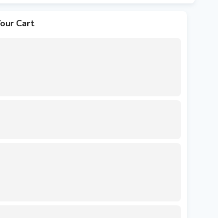
our Cart