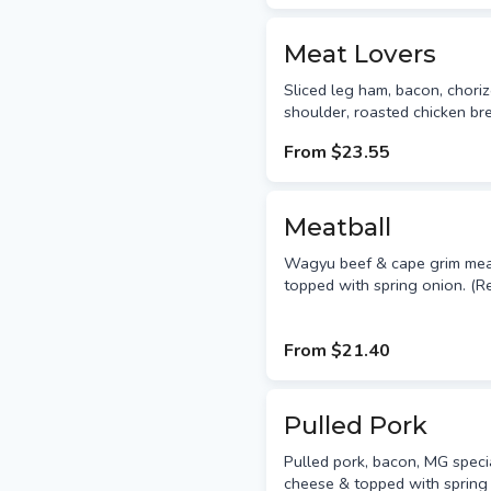
Meat Lovers
Sliced leg ham, bacon, chori
shoulder, roasted chicken br
From
$23.55
Meatball
Wagyu beef & cape grim meat
topped with spring onion. 
From
$21.40
Pulled Pork
Pulled pork, bacon, MG speci
cheese & topped with spring 