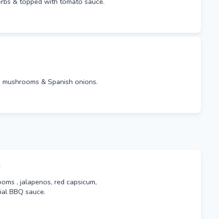
erbs & topped with tomato sauce.
s, mushrooms & Spanish onions.
)
oms , jalapenos, red capsicum,
ial BBQ sauce.