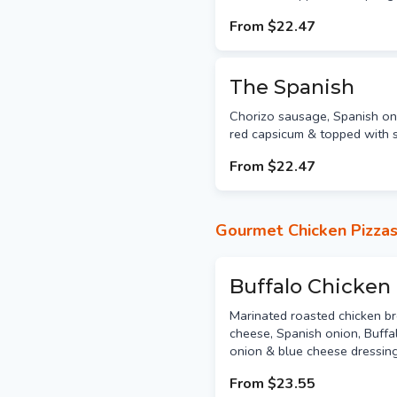
From
$22.47
The Spanish
Chorizo sausage, Spanish oni
red capsicum & topped with s
From
$22.47
Gourmet Chicken Pizza
Buffalo Chicken
Marinated roasted chicken br
cheese, Spanish onion, Buffa
onion & blue cheese dressing
From
$23.55