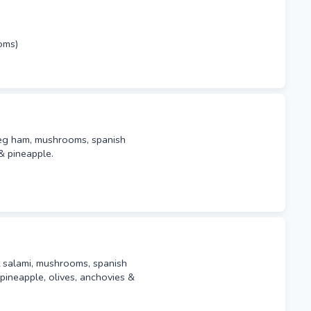
oms)
leg ham, mushrooms, spanish
& pineapple.
t salami, mushrooms, spanish
pineapple, olives, anchovies &