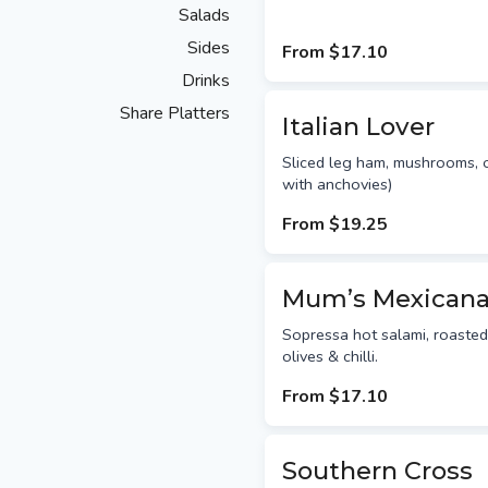
Salads
Sides
From
$17.10
Drinks
Share Platters
Italian Lover
Sliced leg ham, mushrooms,
with anchovies)
From
$19.25
Mum’s Mexican
Sopressa hot salami, roasted
olives & chilli.
From
$17.10
Southern Cross