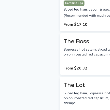
Contains Egg
Sliced leg ham, bacon & egg.
(Recommended with mushro
From
$17.10
The Boss
Sopressa hot salami, sliced 
onion, roasted red capsicum 
From
$20.32
The Lot
Sliced leg ham, Sopressa ho
onion, roasted red capsicum, 
shrimps.