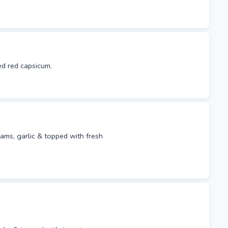
ed red capsicum.
lams, garlic & topped with fresh