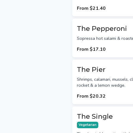
From
$21.40
The Pepperoni
Sopressa hot salami & roast
From
$17.10
The Pier
Shrimps, calamari, mussels, c
rocket & a lemon wedge.
From
$20.32
The Single
Vegetarian