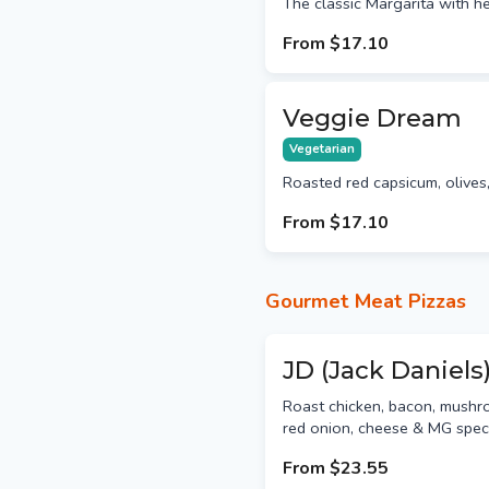
The classic Margarita with h
From
$17.10
Veggie Dream
Vegetarian
Roasted red capsicum, olive
From
$17.10
Gourmet Meat Pizzas
JD (Jack Daniels
Roast chicken, bacon, mushro
red onion, cheese & MG spec
From
$23.55