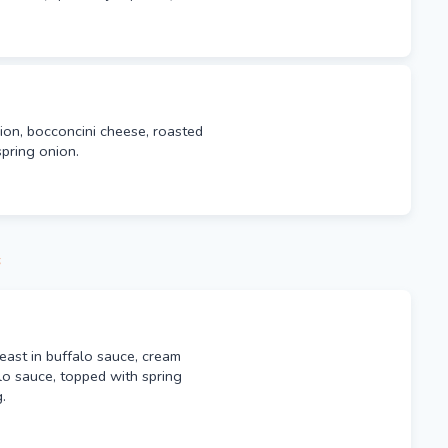
on, bocconcini cheese, roasted
pring onion.
s
east in buffalo sauce, cream
lo sauce, topped with spring
.