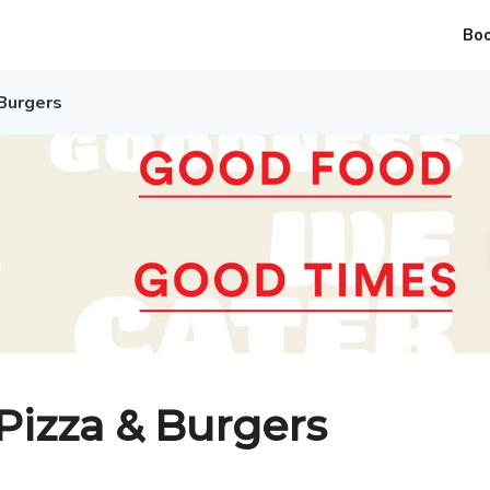
Bo
Burgers
izza & Burgers