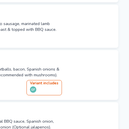
zo sausage, marinated lamb
east & topped with BBQ sauce.
balls, bacon, Spanish onions &
(Recommended with mushrooms).
Variant
include
s
GF
al BBQ sauce, Spanish onion,
onion (Optional jalapenos).