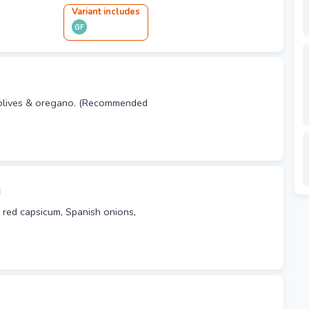
Variant
include
s
GF
 olives & oregano. (Recommended
a
 red capsicum, Spanish onions,