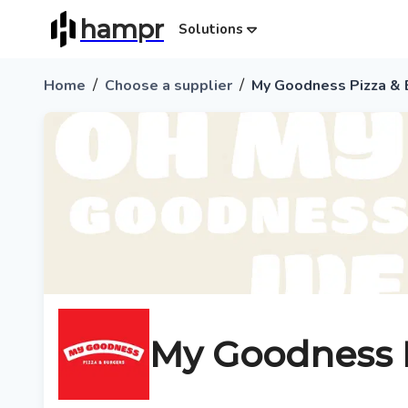
hampr
Solutions
/
/
Home
Choose a supplier
My Goodness Pizza & 
My Goodness P