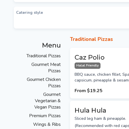
Catering style
Traditional Pizzas
Menu
Traditional Pizzas
Caz Polio
Gourmet Meat
Halal Friendly
Pizzas
BBQ sauce, chicken fillet, Sp
Gourmet Chicken
capsicum, pineapple & sesam
Pizzas
From
$19.25
Gourmet
Vegetarian &
Vegan Pizzas
Hula Hula
Premium Pizzas
Sliced leg ham & pineapple.
Wings & Ribs
(Recommended with red caps