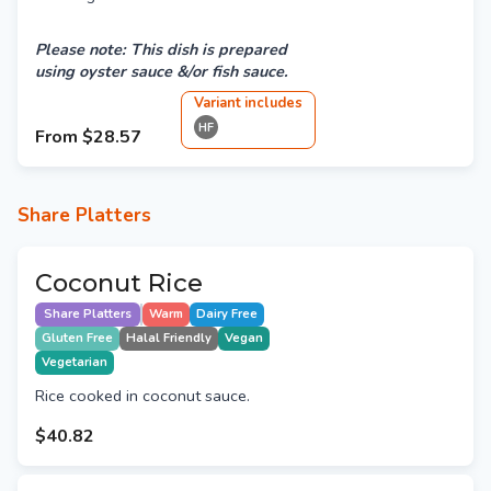
Please note: This dish is prepared
using oyster sauce &/or fish sauce.
Variant
include
s
HF
From
$28.57
Share Platters
Coconut Rice
Share Platters
Warm
Dairy Free
Gluten Free
Halal Friendly
Vegan
Vegetarian
Rice cooked in coconut sauce.
$40.82