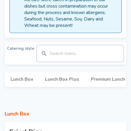
dishes but cross contamination may occur
during the process and known allergens;
Seafood, Nuts, Sesame, Soy, Dairy and
Wheat may be present!
Catering style
Lunch Box
Lunch Box Plus
Premium Lunch B
Lunch Box