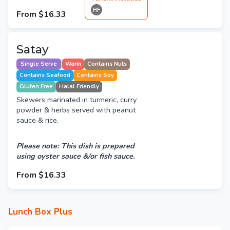
HF
From
$16.33
Satay
Single Serve
Warm
Contains Nuts
Contains Seafood
Contains Soy
Gluten Free
Halal Friendly
Skewers marinated in turmeric, curry
powder & herbs served with peanut
sauce & rice.
Please note: This dish is prepared
using oyster sauce &/or fish sauce.
From
$16.33
Lunch Box Plus