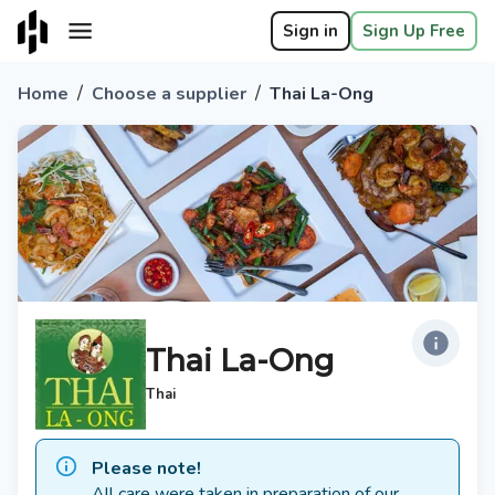
Sign in
Sign Up Free
/
/
Home
Choose a supplier
Thai La-Ong
Thai La-Ong
Thai
Please note!
All care were taken in preparation of our