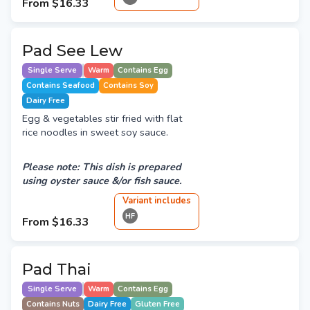
From
$16.33
Pad See Lew
Single Serve
Warm
Contains Egg
Contains Seafood
Contains Soy
Dairy Free
Egg & vegetables stir fried with flat
rice noodles in sweet soy sauce.
Please note: This dish is prepared
using oyster sauce &/or fish sauce.
Variant
include
s
HF
From
$16.33
Pad Thai
Single Serve
Warm
Contains Egg
Contains Nuts
Dairy Free
Gluten Free