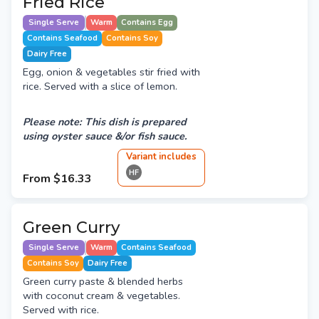
Fried Rice
Single Serve
Warm
Contains Egg
Contains Seafood
Contains Soy
Dairy Free
Egg, onion & vegetables stir fried with
rice. Served with a slice of lemon.
Please note: This dish is prepared
using oyster sauce &/or fish sauce.
Variant
include
s
HF
From
$16.33
Green Curry
Single Serve
Warm
Contains Seafood
Contains Soy
Dairy Free
Green curry paste & blended herbs
with coconut cream & vegetables.
Served with rice.