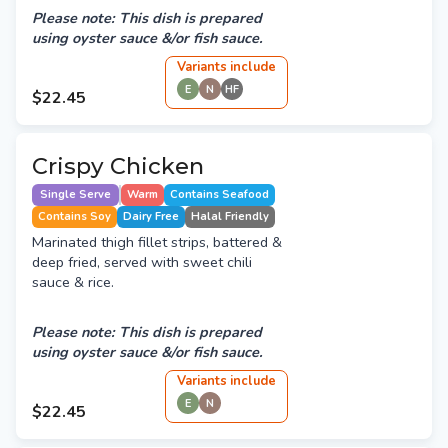
Please note: This dish is prepared
using oyster sauce &/or fish sauce.
Variant
s
include
E
N
HF
$22.45
Crispy Chicken
Single Serve
Warm
Contains Seafood
Contains Soy
Dairy Free
Halal Friendly
Marinated thigh fillet strips, battered &
deep fried, served with sweet chili
sauce & rice.
Please note: This dish is prepared
using oyster sauce &/or fish sauce.
Variant
s
include
E
N
$22.45