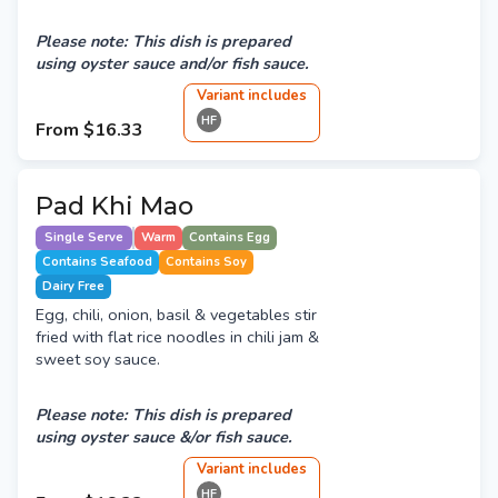
Please note: This dish is prepared
using oyster sauce and/or fish sauce.
Variant
include
s
HF
From
$16.33
Pad Khi Mao
Single Serve
Warm
Contains Egg
Contains Seafood
Contains Soy
Dairy Free
Egg, chili, onion, basil & vegetables stir
fried with flat rice noodles in chili jam &
sweet soy sauce.
Please note: This dish is prepared
using oyster sauce &/or fish sauce.
Variant
include
s
HF