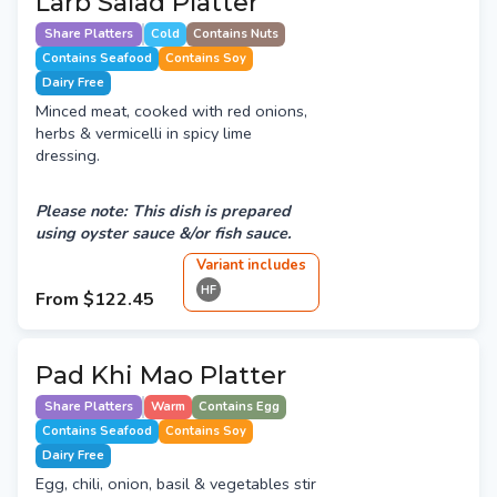
Larb Salad Platter
Share Platters
Cold
Contains Nuts
Contains Seafood
Contains Soy
Dairy Free
Minced meat, cooked with red onions,
herbs & vermicelli in spicy lime
dressing.
Please note: This dish is prepared
using oyster sauce &/or fish sauce.
Variant
include
s
HF
From
$122.45
Pad Khi Mao Platter
Share Platters
Warm
Contains Egg
Contains Seafood
Contains Soy
Dairy Free
Egg, chili, onion, basil & vegetables stir