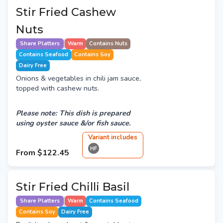
Stir Fried Cashew
Nuts
Share Platters
Warm
Contains Nuts
Contains Seafood
Contains Soy
Dairy Free
Onions & vegetables in chili jam sauce,
topped with cashew nuts.
Please note: This dish is prepared
using oyster sauce &/or fish sauce.
Variant
include
s
HF
From
$122.45
Stir Fried Chilli Basil
Share Platters
Warm
Contains Seafood
Contains Soy
Dairy Free