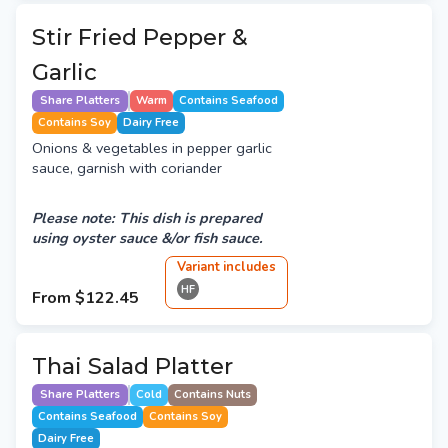
Stir Fried Pepper &
Garlic
Share Platters
Warm
Contains Seafood
Contains Soy
Dairy Free
Onions & vegetables in pepper garlic
sauce, garnish with coriander
Please note: This dish is prepared
using oyster sauce &/or fish sauce.
Variant
include
s
HF
From
$122.45
Thai Salad Platter
Share Platters
Cold
Contains Nuts
Contains Seafood
Contains Soy
Dairy Free