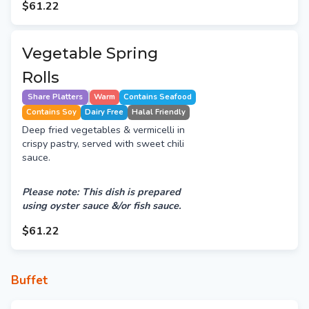
$61.22
Vegetable Spring
Rolls
Share Platters
Warm
Contains Seafood
Contains Soy
Dairy Free
Halal Friendly
Deep fried vegetables & vermicelli in
crispy pastry, served with sweet chili
sauce.
Please note: This dish is prepared
using oyster sauce &/or fish sauce.
$61.22
Buffet