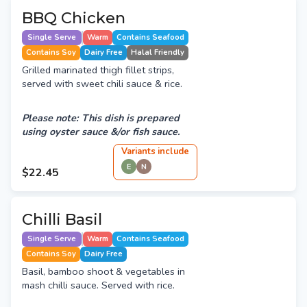
BBQ Chicken
Single Serve
Warm
Contains Seafood
Contains Soy
Dairy Free
Halal Friendly
Grilled marinated thigh fillet strips,
served with sweet chili sauce & rice.
Please note: This dish is prepared
using oyster sauce &/or fish sauce.
Variant
s
include
E
N
$22.45
Chilli Basil
Single Serve
Warm
Contains Seafood
Contains Soy
Dairy Free
Basil, bamboo shoot & vegetables in
mash chilli sauce. Served with rice.