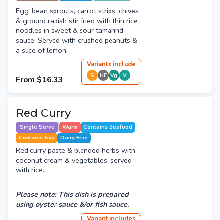
Egg, bean sprouts, carrot strips, chives
& ground radish stir fried with thin rice
noodles in sweet & sour tamarind
sauce. Served with crushed peanuts &
a slice of lemon.
Variant
s
include
S
HF
Vg
V
From
$16.33
Red Curry
Single Serve
Warm
Contains Seafood
Contains Soy
Dairy Free
Red curry paste & blended herbs with
coconut cream & vegetables, served
with rice.
Please note: This dish is prepared
using oyster sauce &/or fish sauce.
Variant
include
s