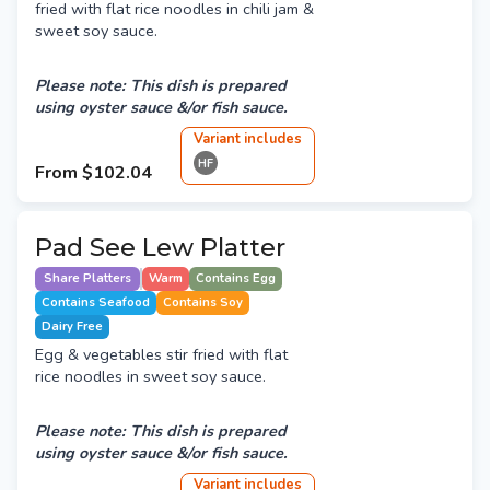
fried with flat rice noodles in chili jam &
sweet soy sauce.
Please note: This dish is prepared
using oyster sauce &/or fish sauce.
Variant
include
s
HF
From
$102.04
Pad See Lew Platter
Share Platters
Warm
Contains Egg
Contains Seafood
Contains Soy
Dairy Free
Egg & vegetables stir fried with flat
rice noodles in sweet soy sauce.
Please note: This dish is prepared
using oyster sauce &/or fish sauce.
Variant
include
s