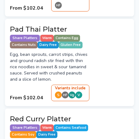
HF
From
$102.04
Pad Thai Platter
Share Platters
Warm
Contains Egg
Contains Nuts
Dairy Free
Gluten Free
Egg, bean sprouts, carrot strips, chives
and ground radish stir fried with thin
rice noodles in sweet & sour tamarind
sauce. Served with crushed peanuts
and a slice of lemon.
Variant
s
include
S
HF
Vg
V
From
$102.04
Red Curry Platter
Share Platters
Warm
Contains Seafood
Contains Soy
Dairy Free