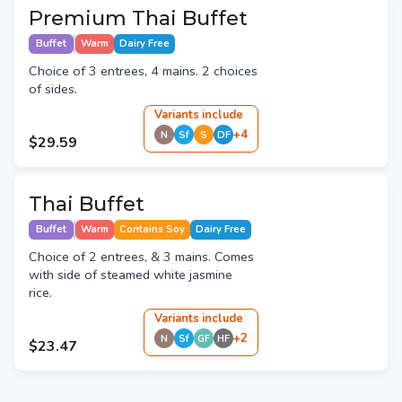
Premium Thai Buffet
Buffet
Warm
Dairy Free
Choice of 3 entrees, 4 mains. 2 choices
of sides.
Variant
s
include
+
4
N
Sf
S
DF
$29.59
Thai Buffet
Buffet
Warm
Contains Soy
Dairy Free
Choice of 2 entrees, & 3 mains. Comes
with side of steamed white jasmine
rice.
Variant
s
include
+
2
N
Sf
GF
HF
$23.47