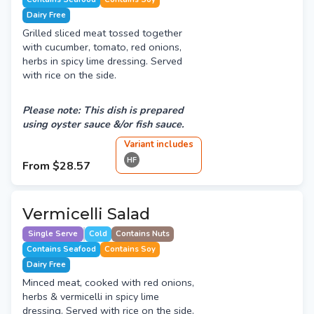
Dairy Free
Grilled sliced meat tossed together
with cucumber, tomato, red onions,
herbs in spicy lime dressing. Served
with rice on the side.
Please note: This dish is prepared
using oyster sauce &/or fish sauce.
Variant
include
s
HF
From
$28.57
Vermicelli Salad
Single Serve
Cold
Contains Nuts
Contains Seafood
Contains Soy
Dairy Free
Minced meat, cooked with red onions,
herbs & vermicelli in spicy lime
dressing. Served with rice on the side.