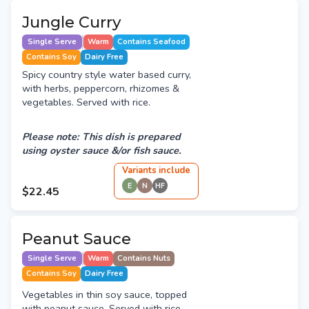
Jungle Curry
Single Serve
Warm
Contains Seafood
Contains Soy
Dairy Free
Spicy country style water based curry,
with herbs, peppercorn, rhizomes &
vegetables. Served with rice.
Please note: This dish is prepared
using oyster sauce &/or fish sauce.
Variant
s
include
E
N
HF
$22.45
Peanut Sauce
Single Serve
Warm
Contains Nuts
Contains Soy
Dairy Free
Vegetables in thin soy sauce, topped
with peanut sauce. Served with rice.