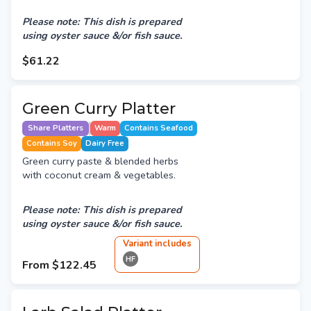
Please note: This dish is prepared
using oyster sauce &/or fish sauce.
$61.22
Green Curry Platter
Share Platters
Warm
Contains Seafood
Contains Soy
Dairy Free
Green curry paste & blended herbs
with coconut cream & vegetables.
Please note: This dish is prepared
using oyster sauce &/or fish sauce.
Variant
include
s
HF
From
$122.45