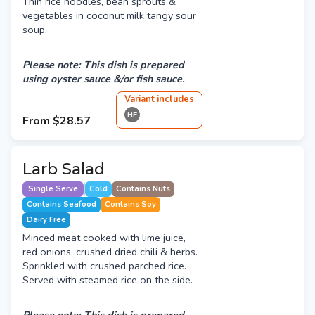
Thin rice noodles, bean sprouts &
vegetables in coconut milk tangy sour
soup.
Please note: This dish is prepared
using oyster sauce &/or fish sauce.
Variant
include
s
HF
From
$28.57
Larb Salad
Single Serve
Cold
Contains Nuts
Contains Seafood
Contains Soy
Dairy Free
Minced meat cooked with lime juice,
red onions, crushed dried chili & herbs.
Sprinkled with crushed parched rice.
Served with steamed rice on the side.