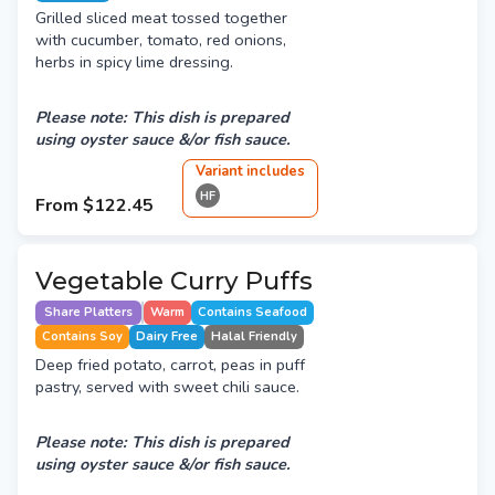
Grilled sliced meat tossed together
with cucumber, tomato, red onions,
herbs in spicy lime dressing.
Please note: This dish is prepared
using oyster sauce &/or fish sauce.
Variant
include
s
HF
From
$122.45
Vegetable Curry Puffs
Share Platters
Warm
Contains Seafood
Contains Soy
Dairy Free
Halal Friendly
Deep fried potato, carrot, peas in puff
pastry, served with sweet chili sauce.
Please note: This dish is prepared
using oyster sauce &/or fish sauce.