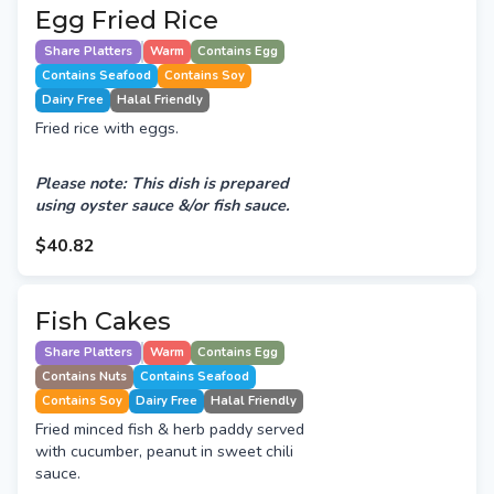
Egg Fried Rice
Share Platters
Warm
Contains Egg
Contains Seafood
Contains Soy
Dairy Free
Halal Friendly
Fried rice with eggs.
Please note: This dish is prepared
using oyster sauce &/or fish sauce.
$40.82
Fish Cakes
Share Platters
Warm
Contains Egg
Contains Nuts
Contains Seafood
Contains Soy
Dairy Free
Halal Friendly
Fried minced fish & herb paddy served
with cucumber, peanut in sweet chili
sauce.