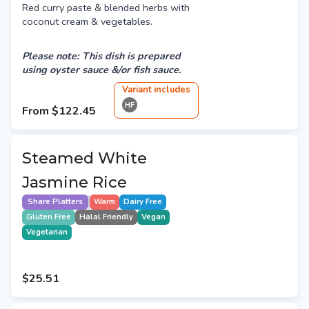
Red curry paste & blended herbs with
coconut cream & vegetables.
Please note: This dish is prepared
using oyster sauce &/or fish sauce.
Variant
include
s
HF
From
$122.45
Steamed White
Jasmine Rice
Share Platters
Warm
Dairy Free
Gluten Free
Halal Friendly
Vegan
Vegetarian
$25.51