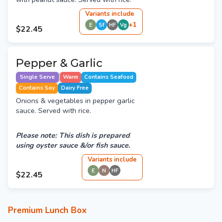
Variant
s
include
+
1
E
Sf
HF
Vg
$22.45
Pepper & Garlic
Single Serve
Warm
Contains Seafood
Contains Soy
Dairy Free
Onions & vegetables in pepper garlic
sauce. Served with rice.
Please note: This dish is prepared
using oyster sauce &/or fish sauce.
Variant
s
include
E
N
HF
$22.45
Premium Lunch Box