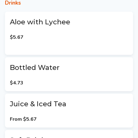
Drinks
Aloe with Lychee
$5.67
Bottled Water
$4.73
Juice & Iced Tea
From
$5.67