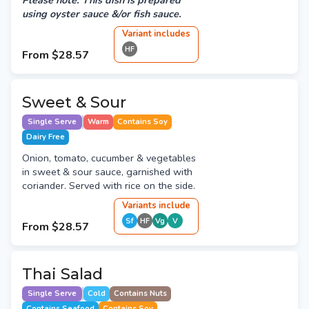
Please note: This dish is prepared
using oyster sauce &/or fish sauce.
Variant
include
s
HF
From
$28.57
Sweet & Sour
Single Serve
Warm
Contains Soy
Dairy Free
Onion, tomato, cucumber & vegetables
in sweet & sour sauce, garnished with
coriander. Served with rice on the side.
Variant
s
include
Sf
HF
Vg
V
From
$28.57
Thai Salad
Single Serve
Cold
Contains Nuts
Contains Seafood
Contains Soy