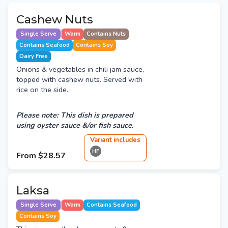
Cashew Nuts
Single Serve
Warm
Contains Nuts
Contains Seafood
Contains Soy
Dairy Free
Onions & vegetables in chili jam sauce,
topped with cashew nuts. Served with
rice on the side.
Please note: This dish is prepared
using oyster sauce &/or fish sauce.
Variant
include
s
HF
From
$28.57
Laksa
Single Serve
Warm
Contains Seafood
Contains Soy