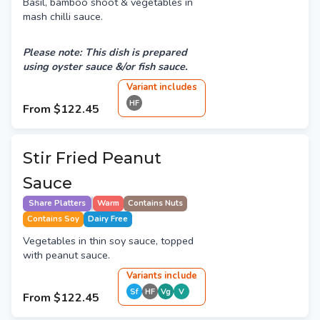
Basil, bamboo shoot & vegetables in
mash chilli sauce.
Please note: This dish is prepared
using oyster sauce &/or fish sauce.
Variant
include
s
HF
From
$122.45
Stir Fried Peanut
Sauce
Share Platters
Warm
Contains Nuts
Contains Soy
Dairy Free
Vegetables in thin soy sauce, topped
with peanut sauce.
Variant
s
include
Sf
HF
Vg
V
From
$122.45