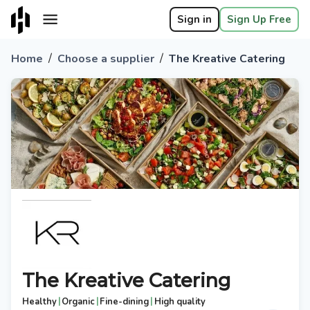
Sign in
Sign Up Free
/
/
Home
Choose a supplier
The Kreative Catering
The Kreative Catering
|
|
|
Healthy
Organic
Fine-dining
High quality