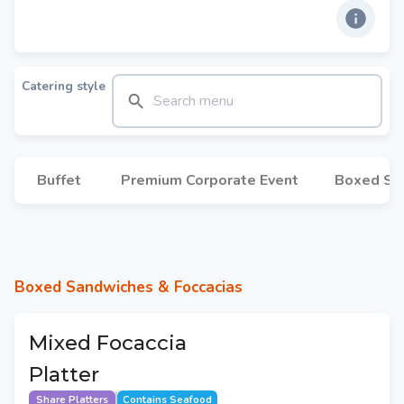
Catering style
Buffet
Premium Corporate Event
Boxed Sa
Boxed Sandwiches & Foccacias
Mixed Focaccia
Platter
Share Platters
Contains Seafood