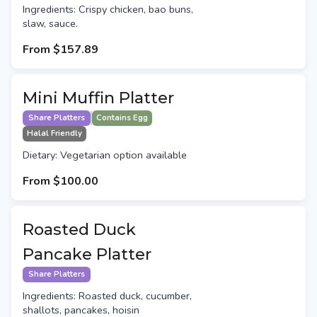
Ingredients: Crispy chicken, bao buns,
slaw, sauce.
From
$157.89
Mini Muffin Platter
Share Platters
Contains Egg
Halal Friendly
Dietary: Vegetarian option available
From
$100.00
Roasted Duck
Pancake Platter
Share Platters
Ingredients: Roasted duck, cucumber,
shallots, pancakes, hoisin