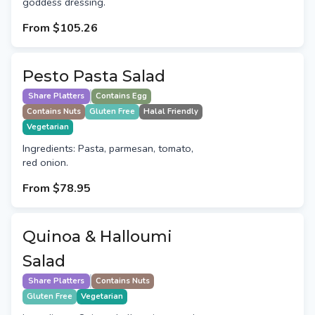
goddess dressing.
From
$105.26
Pesto Pasta Salad
Share Platters
Contains Egg
Contains Nuts
Gluten Free
Halal Friendly
Vegetarian
Ingredients: Pasta, parmesan, tomato,
red onion.
From
$78.95
Quinoa & Halloumi
Salad
Share Platters
Contains Nuts
Gluten Free
Vegetarian