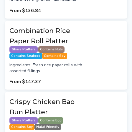
From
$136.84
Combination Rice
Paper Roll Platter
Share Platters
Contains Nuts
Contains Seafood
Contains Soy
Ingredients: Fresh rice paper rolls with
assorted fillings
From
$147.37
Crispy Chicken Bao
Bun Platter
Share Platters
Contains Egg
Contains Soy
Halal Friendly