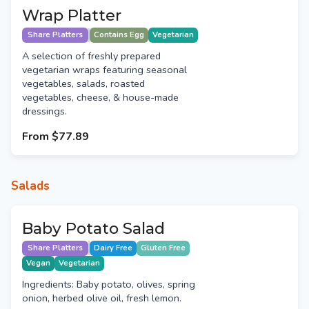
Wrap Platter
Share Platters
Contains Egg
Vegetarian
A selection of freshly prepared
vegetarian wraps featuring seasonal
vegetables, salads, roasted
vegetables, cheese, & house-made
dressings.
From
$77.89
Salads
Baby Potato Salad
Share Platters
Dairy Free
Gluten Free
Vegan
Vegetarian
Ingredients: Baby potato, olives, spring
onion, herbed olive oil, fresh lemon.