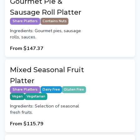
Gourmet Pie &
Sausage Roll Platter
Share Platters
Contains Nuts
Ingredients: Gourmet pies, sausage
rolls, sauces.
From
$147.37
Mixed Seasonal Fruit
Platter
Share Platters
Dairy Free
Gluten Free
Vegan
Vegetarian
Ingredients: Selection of seasonal
fresh fruits.
From
$115.79