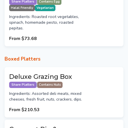
Share Platters
Contains Egg
Halal Friendly
Vegetarian
Ingredients: Roasted root vegetables,
spinach, homemade pesto, roasted
pepitas.
From
$73.68
Boxed Platters
Deluxe Grazing Box
Share Platters
Contains Nuts
Ingredients: Assorted deli meats, mixed
cheeses, fresh fruit, nuts, crackers, dips.
From
$210.53