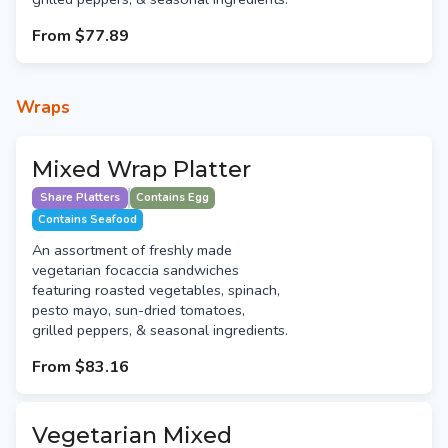
From
$77.89
Wraps
Mixed Wrap Platter
Share Platters
Contains Egg
Contains Seafood
An assortment of freshly made
vegetarian focaccia sandwiches
featuring roasted vegetables, spinach,
pesto mayo, sun-dried tomatoes,
grilled peppers, & seasonal ingredients.
From
$83.16
Vegetarian Mixed