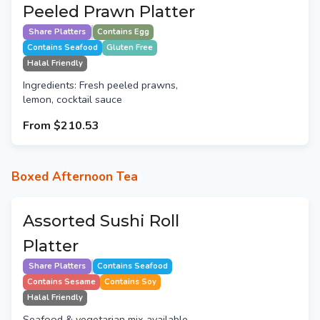
Peeled Prawn Platter
Share Platters
Contains Egg
Contains Seafood
Gluten Free
Halal Friendly
Ingredients: Fresh peeled prawns,
lemon, cocktail sauce
From
$210.53
Boxed Afternoon Tea
Assorted Sushi Roll
Platter
Share Platters
Contains Seafood
Contains Sesame
Contains Soy
Halal Friendly
Seafood & vegetarian mix available