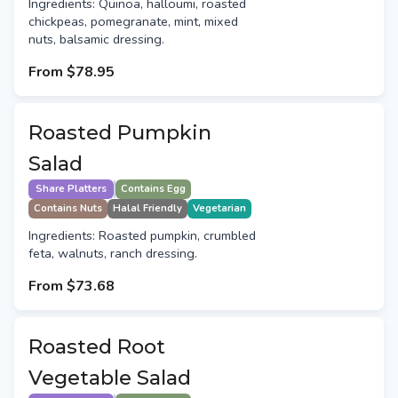
Ingredients: Quinoa, halloumi, roasted
chickpeas, pomegranate, mint, mixed
nuts, balsamic dressing.
From
$78.95
Roasted Pumpkin
Salad
Share Platters
Contains Egg
Contains Nuts
Halal Friendly
Vegetarian
Ingredients: Roasted pumpkin, crumbled
feta, walnuts, ranch dressing.
From
$73.68
Roasted Root
Vegetable Salad