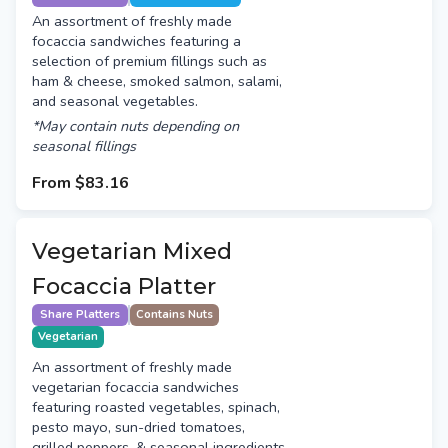
An assortment of freshly made
focaccia sandwiches featuring a
selection of premium fillings such as
ham & cheese, smoked salmon, salami,
and seasonal vegetables.
*May contain nuts depending on
seasonal fillings
From
$83.16
Vegetarian Mixed
Focaccia Platter
Share Platters
Contains Nuts
Vegetarian
An assortment of freshly made
vegetarian focaccia sandwiches
featuring roasted vegetables, spinach,
pesto mayo, sun-dried tomatoes,
grilled peppers, & seasonal ingredients.