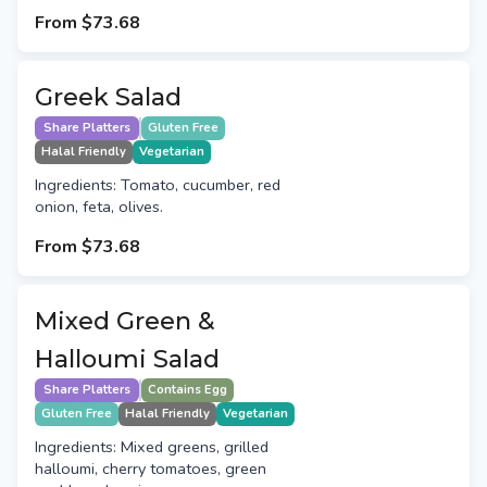
From
$73.68
Greek Salad
Share Platters
Gluten Free
Halal Friendly
Vegetarian
Ingredients: Tomato, cucumber, red
onion, feta, olives.
From
$73.68
Mixed Green &
Halloumi Salad
Share Platters
Contains Egg
Gluten Free
Halal Friendly
Vegetarian
Ingredients: Mixed greens, grilled
halloumi, cherry tomatoes, green