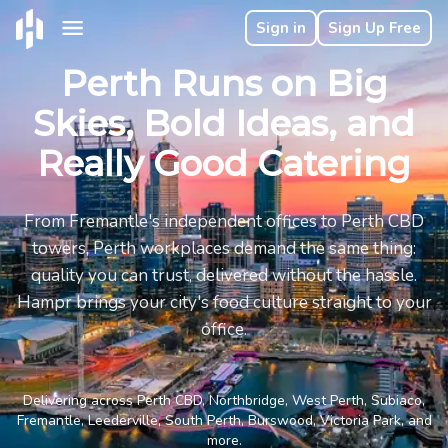
Sign in
Sign Up Free
Perth Runs on Big
Skies, Bold Ideas, and
Really Good Catering
From Fremantle's independent offices to Perth CBD
towers, Perth workplaces demand the same thing:
quality you can trust, delivered without the hassle.
Hampr brings your city's food culture straight to your
office.
Delivering across Perth CBD, Northbridge, West Perth, Subiaco,
Fremantle, Leederville, South Perth, Burswood, Victoria Park, and
more.