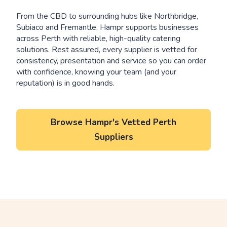
From the CBD to surrounding hubs like Northbridge,
Subiaco and Fremantle, Hampr supports businesses
across Perth with reliable, high-quality catering
solutions. Rest assured, every supplier is vetted for
consistency, presentation and service so you can order
with confidence, knowing your team (and your
reputation) is in good hands.
Browse Hampr's Vetted Perth
Suppliers