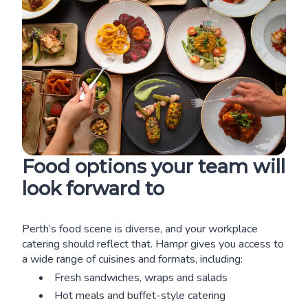
Food options your team will
look forward to
Perth’s food scene is diverse, and your workplace
catering should reflect that. Hampr gives you access to
a wide range of cuisines and formats, including:
Fresh sandwiches, wraps and salads
Hot meals and buffet-style catering