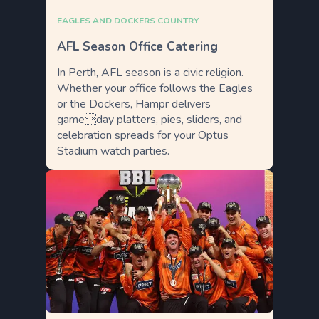
EAGLES AND DOCKERS COUNTRY
AFL Season Office Catering
In Perth, AFL season is a civic religion.
Whether your office follows the Eagles
or the Dockers, Hampr delivers
gameday platters, pies, sliders, and
celebration spreads for your Optus
Stadium watch parties.