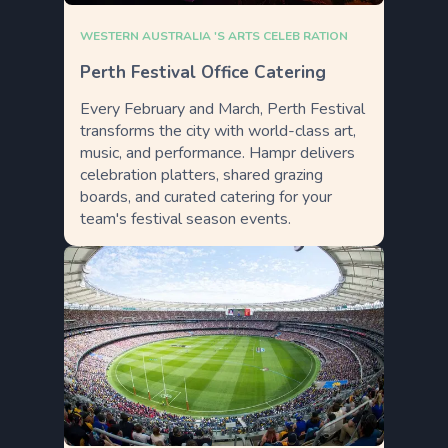
WESTERN AUSTRALIA 'S ARTS CELEB RATION
Perth Festival Office Catering
Every February and March, Perth Festival
transforms the city with world-class art,
music, and performance. Hampr delivers
celebration platters, shared grazing
boards, and curated catering for your
team's festival season events.