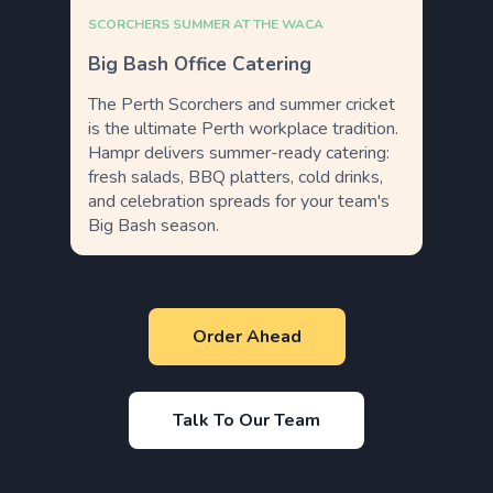
SCORCHERS SUMMER AT THE WACA
Big Bash Office Catering
The Perth Scorchers and summer cricket
is the ultimate Perth workplace tradition.
Hampr delivers summer-ready catering:
fresh salads, BBQ platters, cold drinks,
and celebration spreads for your team's
Big Bash season.
Order Ahead
Talk To Our Team