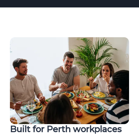
Built for Perth workplaces