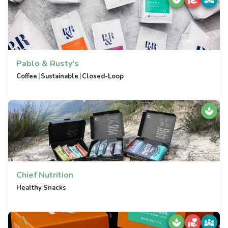
Pablo & Rusty's
|
|
Coffee
Sustainable
Closed-Loop
Chief Nutrition
Healthy Snacks