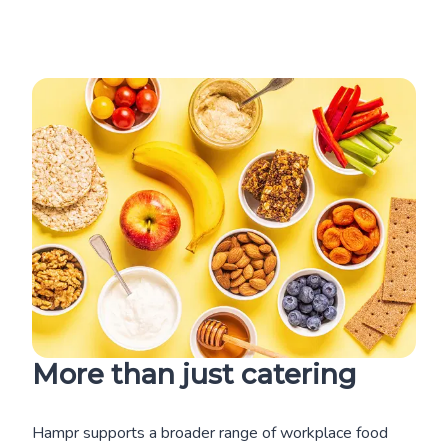
More than just catering
Hampr supports a broader range of workplace food