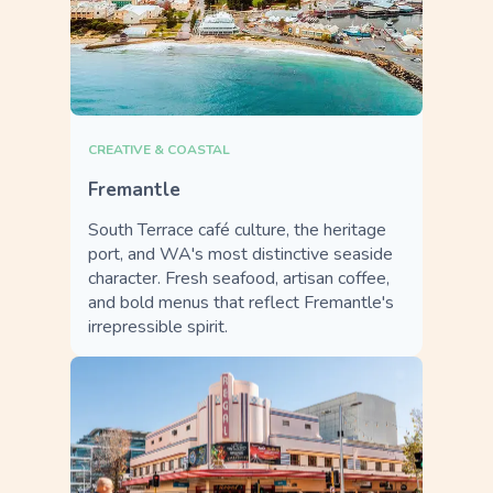
CREATIVE & COASTAL
Fremantle
South Terrace café culture, the heritage
port, and WA's most distinctive seaside
character. Fresh seafood, artisan coffee,
and bold menus that reflect Fremantle's
irrepressible spirit.