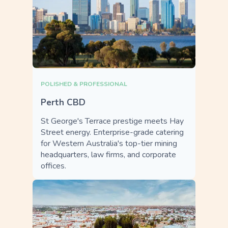
POLISHED & PROFESSIONAL
Perth CBD
St George's Terrace prestige meets Hay
Street energy. Enterprise-grade catering
for Western Australia's top-tier mining
headquarters, law firms, and corporate
offices.