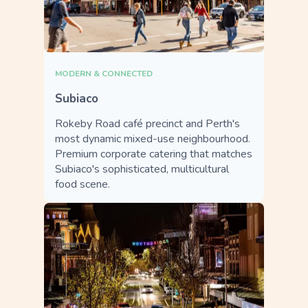
MODERN & CONNECTED
Subiaco
Rokeby Road café precinct and Perth's
most dynamic mixed-use neighbourhood.
Premium corporate catering that matches
Subiaco's sophisticated, multicultural
food scene.