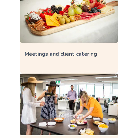
Meetings and client catering