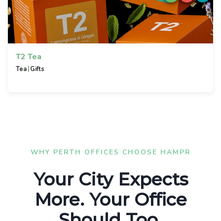
T2 Tea
|
Tea
Gifts
WHY PERTH OFFICES CHOOSE HAMPR
Your City Expects
More. Your Office
Should Too.