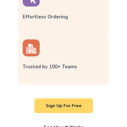
Effortless Ordering
Trusted by 100+ Teams
Sign Up For Free