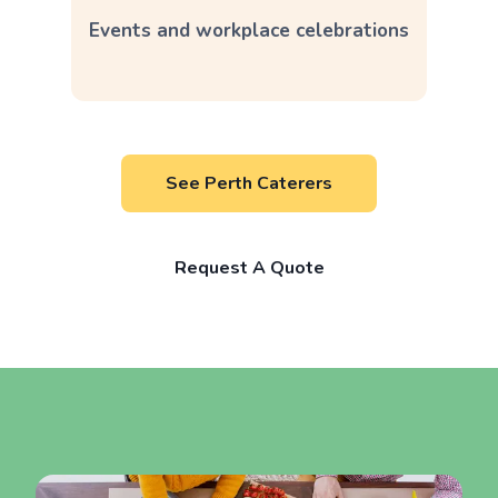
Events and workplace celebrations
See Perth Caterers
Request A Quote