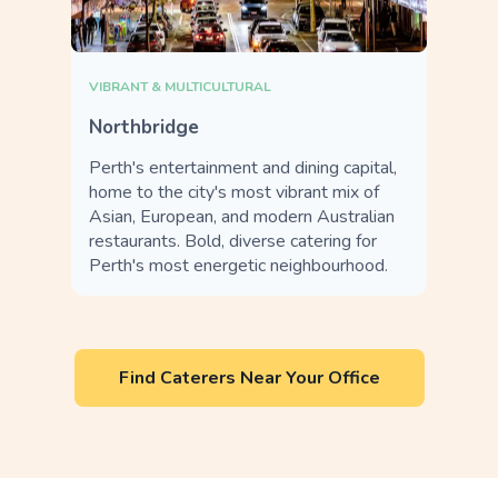
VIBRANT & MULTICULTURAL
Northbridge
Perth's entertainment and dining capital,
home to the city's most vibrant mix of
Asian, European, and modern Australian
restaurants. Bold, diverse catering for
Perth's most energetic neighbourhood.
Find Caterers Near Your Office