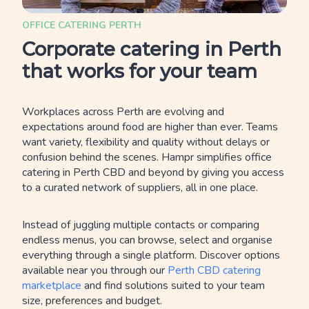
OFFICE CATERING PERTH
Corporate catering in Perth
that works for your team
Workplaces across Perth are evolving and
expectations around food are higher than ever. Teams
want variety, flexibility and quality without delays or
confusion behind the scenes. Hampr simplifies office
catering in Perth CBD and beyond by giving you access
to a curated network of suppliers, all in one place.
Instead of juggling multiple contacts or comparing
endless menus, you can browse, select and organise
everything through a single platform. Discover options
available near you through our
Perth CBD catering
marketplace
and find solutions suited to your team
size, preferences and budget.