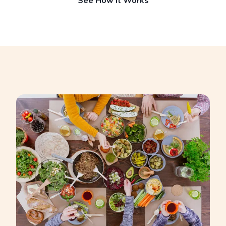
See How It Works