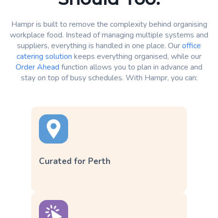
Hampr is built to remove the complexity behind organising
workplace food. Instead of managing multiple systems and
suppliers, everything is handled in one place. Our
office
catering solution
keeps everything organised, while our
Order Ahead
function allows you to plan in advance and
stay on top of busy schedules. With Hampr, you can:
Curated for Perth