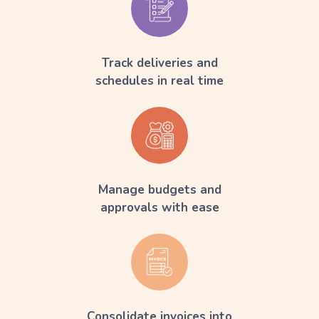
Track deliveries and
schedules in real time
Manage budgets and
approvals with ease
Consolidate invoices into