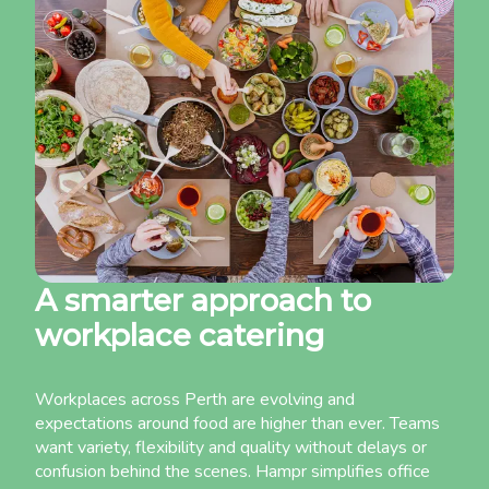
A smarter approach to
workplace catering
Workplaces across Perth are evolving and
expectations around food are higher than ever. Teams
want variety, flexibility and quality without delays or
confusion behind the scenes. Hampr simplifies office