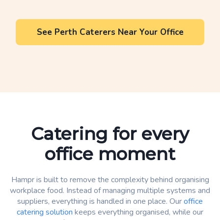
See Perth Caterers Near Your Office
Catering for every
office moment
Hampr is built to remove the complexity behind organising
workplace food. Instead of managing multiple systems and
suppliers, everything is handled in one place. Our
office
catering solution
keeps everything organised, while our