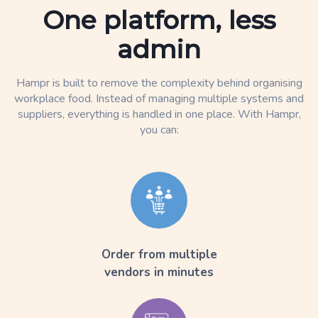
One platform, less
admin
Hampr is built to remove the complexity behind organising
workplace food. Instead of managing multiple systems and
suppliers, everything is handled in one place. With Hampr,
you can:
Order from multiple
vendors in minutes