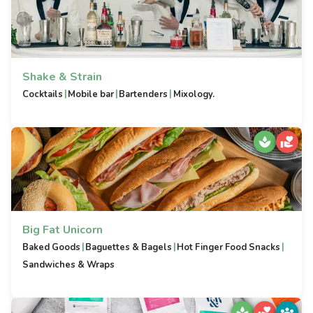
Shake & Strain
|
|
|
Cocktails
Mobile bar
Bartenders
Mixology.
Big Fat Unicorn
|
|
|
Baked Goods
Baguettes & Bagels
Hot Finger Food Snacks
Sandwiches & Wraps