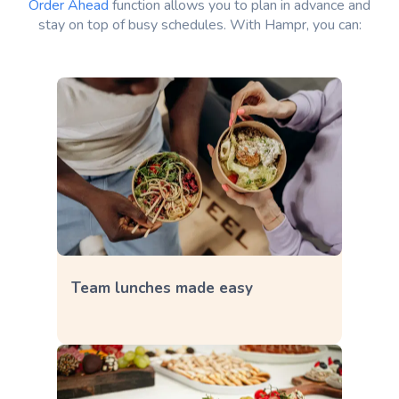
Order Ahead
function allows you to plan in advance and
stay on top of busy schedules. With Hampr, you can:
Team lunches made easy