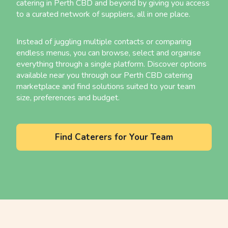
catering in Perth CBD and beyond by giving you access
to a curated network of suppliers, all in one place.
Instead of juggling multiple contacts or comparing
endless menus, you can browse, select and organise
everything through a single platform. Discover options
available near you through our Perth CBD catering
marketplace and find solutions suited to your team
size, preferences and budget.
Find Caterers for Your Team