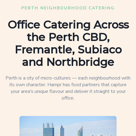
PERTH NEIGHBOURHOOD CATERING
Office Catering Across
the Perth CBD,
Fremantle, Subiaco
and Northbridge
Perth is a city of micro-cultures — each neighbourhood with
its own character. Hampr has food partners that capture
your area's unique flavour and deliver it straight to your
office.