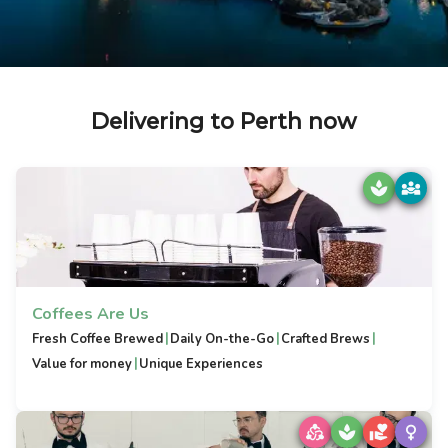
Delivering to Perth now
Coffees Are Us
|
|
|
Fresh Coffee Brewed
Daily On-the-Go
Crafted Brews
|
Value for money
Unique Experiences