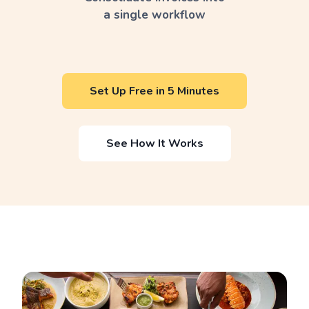
a single workflow
Set Up Free in 5 Minutes
See How It Works