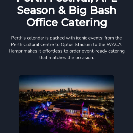
Season & Big Bash
Office Catering
Perth's calendar is packed with iconic events; from the
Perth Cultural Centre to Optus Stadium to the WACA.
Hampr makes it effortless to order event-ready catering
that matches the occasion.