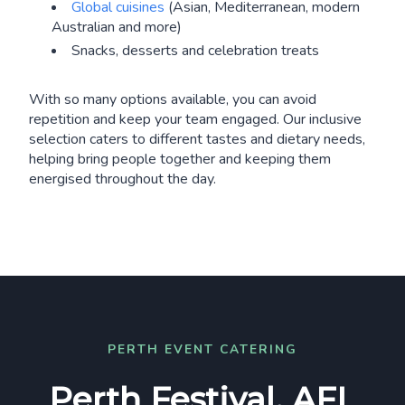
Global cuisines
(Asian, Mediterranean, modern
Australian and more)
Snacks, desserts and celebration treats
With so many options available, you can avoid
repetition and keep your team engaged. Our inclusive
selection caters to different tastes and dietary needs,
helping bring people together and keeping them
energised throughout the day.
PERTH EVENT CATERING
Perth Festival, AFL